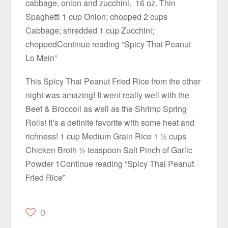
cabbage, onion and zucchini. 16 oz. Thin
Spaghetti 1 cup Onion; chopped 2 cups
Cabbage; shredded 1 cup Zucchini;
choppedContinue reading “Spicy Thai Peanut
Lo Mein”
This Spicy Thai Peanut Fried Rice from the other
night was amazing! It went really well with the
Beef & Broccoli as well as the Shrimp Spring
Rolls! It’s a definite favorite with some heat and
richness! 1 cup Medium Grain Rice 1 ½ cups
Chicken Broth ½ teaspoon Salt Pinch of Garlic
Powder 1Continue reading “Spicy Thai Peanut
Fried Rice”
0