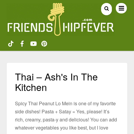
Thai – Ash's In The
Kitchen
Spicy Thai Peanut Lo Mein is one of my favorite
side dishes! Pasta + Satay = Yes, please! It’s
rich, creamy, pasta-y and delicious! You can add
whatever vegetables you like best, but I love