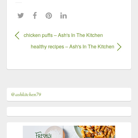
chicken puffs – Ash's In The Kitchen
healthy recipes – Ash's In The Kitchen
@ashkitchen79