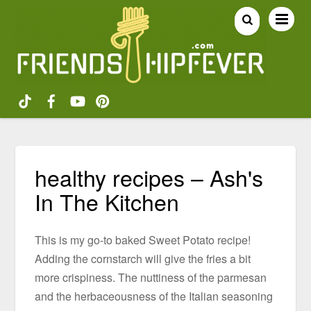
healthy recipes – Ash's
In The Kitchen
This is my go-to baked Sweet Potato recipe!
Adding the cornstarch will give the fries a bit
more crispiness. The nuttiness of the parmesan
and the herbaceousness of the Italian seasoning