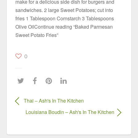
make for a delicious side dish for burgers and
sandwiches. 2 large Sweet Potatoes; cut into
fries 1 Tablespoon Cornstarch 3 Tablespoons
Olive OilContinue reading “Baked Parmesan
Sweet Potato Fries”
0
Thai – Ash's In The Kitchen
Louisiana Boudin – Ash's In The Kitchen