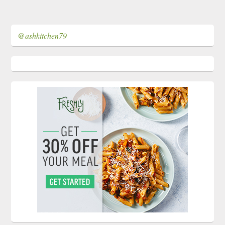
@ashkitchen79