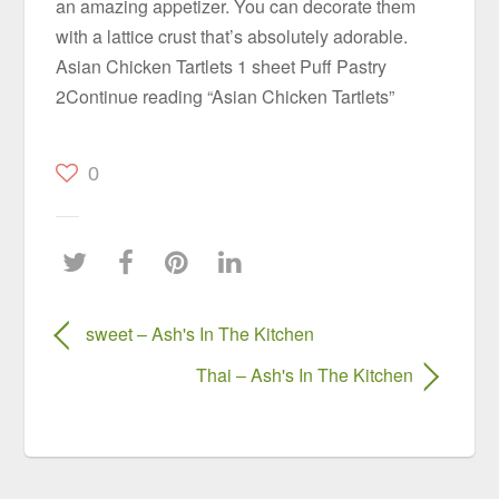
an amazing appetizer. You can decorate them
with a lattice crust that’s absolutely adorable.
Asian Chicken Tartlets 1 sheet Puff Pastry
2Continue reading “Asian Chicken Tartlets”
0
sweet – Ash's In The Kitchen
Thai – Ash's In The Kitchen