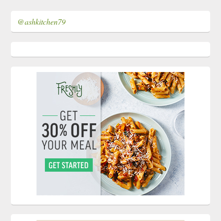
@ashkitchen79