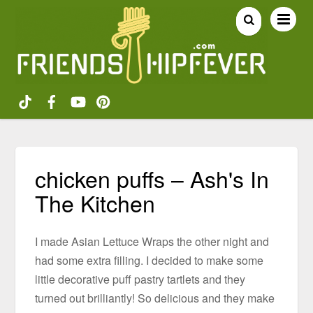
chicken puffs – Ash's In
The Kitchen
I made Asian Lettuce Wraps the other night and
had some extra filling. I decided to make some
little decorative puff pastry tartlets and they
turned out brilliantly! So delicious and they make