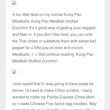
A fun little twist on my normal Kung Pao
Meatballs. Kung Pao Meatball Stuffed
Zucchini! It’s a great way of getting your veggies
and fiber in. If you don’t like heat, you can omit
the Thai chiles or substitute them with sweet bell
pepper for a little pop of color and crunch.
Meatballs: 1 ½ lbsContinue reading “Kung Pao
Meatball Stuffed Zucchini”
I told myself that if I was going to have pasta for
dinner, I’d need to make it from scratch. I really
wanted to make my Panda Express Chow Mein,
so I made Chinese Five Spice egg noodles. Way