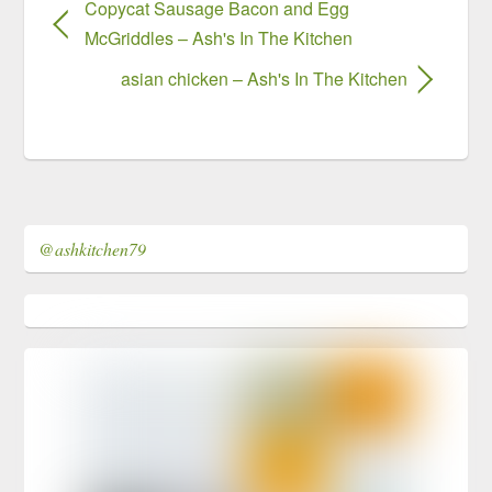
Copycat Sausage Bacon and Egg
McGriddles – Ash's In The Kitchen
asian chicken – Ash's In The Kitchen
@ashkitchen79