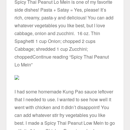
Spicy Thai Peanut Lo Mein is one of my favorite
side dishes! Pasta + Satay = Yes, please! It’s
rich, creamy, pasta-y and delicious! You can add
whatever vegetables you like best, but I love
cabbage, onion and zucchini. 16 oz. Thin
Spaghetti 1 cup Onion; chopped 2 cups
Cabbage; shredded 1 cup Zucchini;
choppedContinue reading “Spicy Thai Peanut
Lo Mein”
I had some homemade Kung Pao sauce leftover
that I needed to use. I wanted to see how well it
went with chicken and it didn’t disappoint! You
can add whatever stir fry vegetables you like
best. I made a Spicy Thai Peanut Low Mein to go