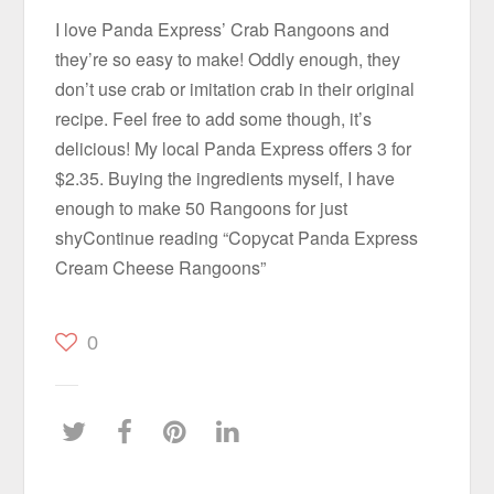
I love Panda Express’ Crab Rangoons and
they’re so easy to make! Oddly enough, they
don’t use crab or imitation crab in their original
recipe. Feel free to add some though, it’s
delicious! My local Panda Express offers 3 for
$2.35. Buying the ingredients myself, I have
enough to make 50 Rangoons for just
shyContinue reading “Copycat Panda Express
Cream Cheese Rangoons”
0