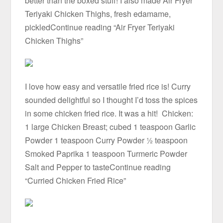
better than the boxed stuff! I also made Air Fryer
Teriyaki Chicken Thighs, fresh edamame,
pickledContinue reading “Air Fryer Teriyaki
Chicken Thighs”
I love how easy and versatile fried rice is! Curry
sounded delightful so I thought I’d toss the spices
in some chicken fried rice. It was a hit! Chicken:
1 large Chicken Breast; cubed 1 teaspoon Garlic
Powder 1 teaspoon Curry Powder ½ teaspoon
Smoked Paprika 1 teaspoon Turmeric Powder
Salt and Pepper to tasteContinue reading
“Curried Chicken Fried Rice”