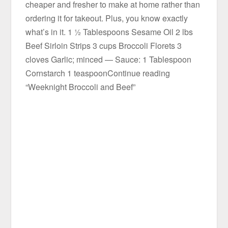
cheaper and fresher to make at home rather than
ordering it for takeout. Plus, you know exactly
what’s in it. 1 ½ Tablespoons Sesame Oil 2 lbs
Beef Sirloin Strips 3 cups Broccoli Florets 3
cloves Garlic; minced — Sauce: 1 Tablespoon
Cornstarch 1 teaspoonContinue reading
“Weeknight Broccoli and Beef”