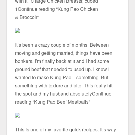
with it. 3 large Chicken Breasts; cubed
1Continue reading “Kung Pao Chicken
& Broccoli”
It’s been a crazy couple of months! Between
moving and getting married, things have been
bonkers. I’m finally back at it and I had some
ground beef that needed to used up. I knew I
wanted to make Kung Pao…something. But
something with texture and bite! This really hit
the spot and my husband absolutelyContinue
reading “Kung Pao Beef Meatballs”
This is one of my favorite quick recipes. It’s way