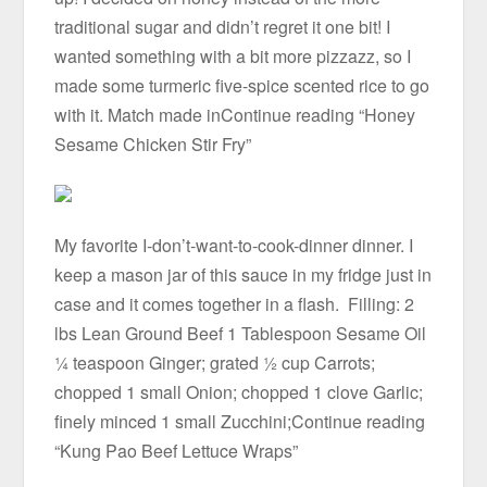
traditional sugar and didn’t regret it one bit! I
wanted something with a bit more pizzazz, so I
made some turmeric five-spice scented rice to go
with it. Match made inContinue reading “Honey
Sesame Chicken Stir Fry”
My favorite I-don’t-want-to-cook-dinner dinner. I
keep a mason jar of this sauce in my fridge just in
case and it comes together in a flash. Filling: 2
lbs Lean Ground Beef 1 Tablespoon Sesame Oil
¼ teaspoon Ginger; grated ½ cup Carrots;
chopped 1 small Onion; chopped 1 clove Garlic;
finely minced 1 small Zucchini;Continue reading
“Kung Pao Beef Lettuce Wraps”