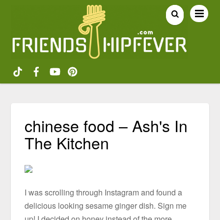
chinese food – Ash's In
The Kitchen
I was scrolling through Instagram and found a
delicious looking sesame ginger dish. Sign me
up! I decided on honey instead of the more