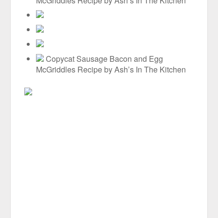
McGriddles Recipe by Ash’s In The Kitchen
Copycat Sausage Bacon and Egg
McGriddles Recipe by Ash’s In The Kitchen