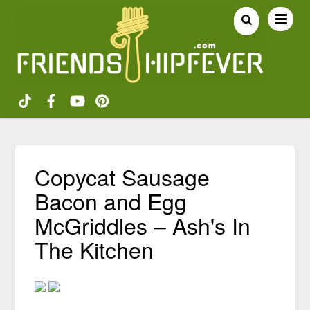
Copycat Sausage
Bacon and Egg
McGriddles – Ash's In
The Kitchen