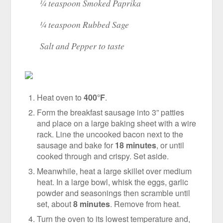
¼ teaspoon Smoked Paprika
¼ teaspoon Rubbed Sage
Salt and Pepper to taste
Heat oven to
400°F
.
Form the breakfast sausage into 3” patties
and place on a large baking sheet with a wire
rack. Line the uncooked bacon next to the
sausage and bake for
18 minutes
, or until
cooked through and crispy. Set aside.
Meanwhile, heat a large skillet over medium
heat. In a large bowl, whisk the eggs, garlic
powder and seasonings then scramble until
set, about
8 minutes
. Remove from heat.
Turn the oven to its lowest temperature and,