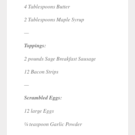
4 Tablespoons Butter
2 Tablespoons Maple Syrup
—
Toppings:
2 pounds Sage Breakfast Sausage
12 Bacon Strips
—
Scrambled Eggs:
12 large Eggs
¼ teaspoon Garlic Powder