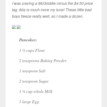
I was craving a McGriddle minus the $4.50 price
tag. 80¢ is much more my tune! These little bad
boys freeze really well, so I made a dozen.
Pancakes:
1 ½ cups Flour
2 teaspoons Baking Powder
1 teaspoon Salt
2 teaspoon Sugar
1 ¼ cup whole Milk
1 large Egg