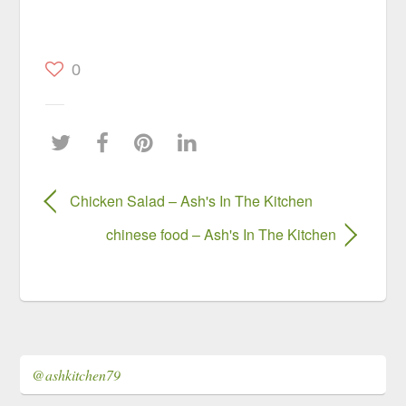
0
Chicken Salad – Ash's In The Kitchen
chinese food – Ash's In The Kitchen
@ashkitchen79