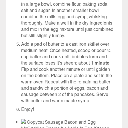
in a large bowl, combine flour, baking soda,
salt and sugar. In another smaller bowl
combine the milk, egg and syrup, whisking
thoroughly. Make a well in the dry ingredients
and mix in the egg mixture until just combined
but still slightly lumpy.
Add a pad of butter to a cast iron skillet over
medium heat. Once heated, scoop or pour ¼
cup batter and cook until bubbles form and
the surface loses it’s sheen; about
1 minute
.
Flip and cook another minute or until golden
on the bottom. Place on a plate and set in the
warm oven.Repeat with the remaining batter
and sandwich a portion of eggs, bacon and
sausage between 2 of the pancakes. Serve
with butter and warm maple syrup.
Enjoy!
Copycat Sausage Bacon and Egg