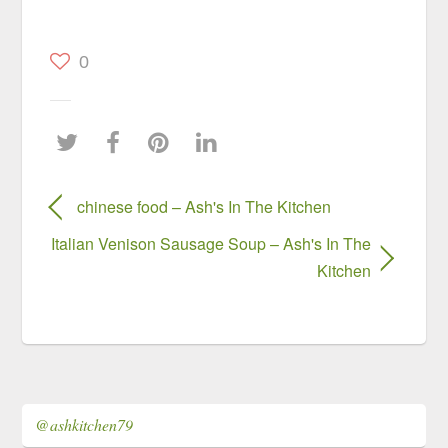
0
chinese food – Ash's In The Kitchen
Italian Venison Sausage Soup – Ash's In The
Kitchen
@ashkitchen79