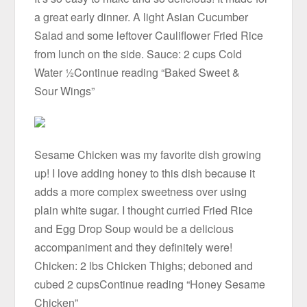
a great early dinner. A light Asian Cucumber
Salad and some leftover Cauliflower Fried Rice
from lunch on the side. Sauce: 2 cups Cold
Water ½Continue reading “Baked Sweet &
Sour Wings”
Sesame Chicken was my favorite dish growing
up! I love adding honey to this dish because it
adds a more complex sweetness over using
plain white sugar. I thought curried Fried Rice
and Egg Drop Soup would be a delicious
accompaniment and they definitely were!
Chicken: 2 lbs Chicken Thighs; deboned and
cubed 2 cupsContinue reading “Honey Sesame
Chicken”