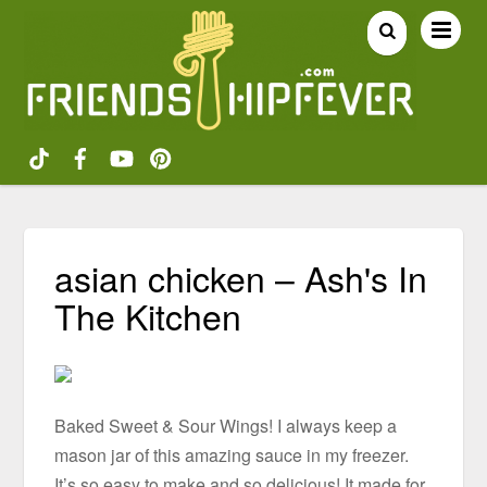
asian chicken – Ash's In
The Kitchen
Baked Sweet & Sour Wings! I always keep a
mason jar of this amazing sauce in my freezer.
It’s so easy to make and so delicious! It made for