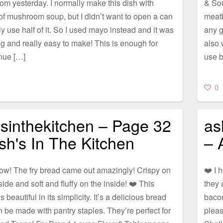
om yesterday. I normally make this dish with
& Sou
f mushroom soup, but I didn’t want to open a can
meatb
y use half of it. So I used mayo instead and it was
any g
 and really easy to make! This is enough for
also 
nue […]
use b
0
sinthekitchen – Page 32
as
sh's In The Kitchen
– 
ow! The fry bread came out amazingly! Crispy on
❤️ I 
side and soft and fluffy on the inside! ❤️ This
they 
s beautiful in its simplicity. It’s a delicious bread
bacon
n be made with pantry staples. They’re perfect for
plea