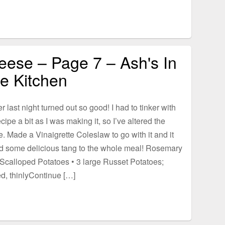
eese – Page 7 – Ash's In
e Kitchen
r last night turned out so good! I had to tinker with
ecipe a bit as I was making it, so I’ve altered the
e. Made a Vinaigrette Coleslaw to go with it and it
d some delicious tang to the whole meal! Rosemary
Scalloped Potatoes • 3 large Russet Potatoes;
d, thinlyContinue […]