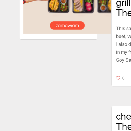
gri
The
This sa
beef, v
I also d
in my f
Soy Sa
0
che
The