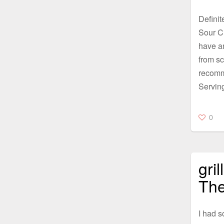
Definit
Sour Cr
have a
from sc
recomm
Servin
0
gri
The
I had s