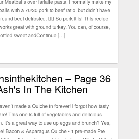
r Meatballs over farfalle pasta! I normally make my
alls with a 70/30 pork to beef ratio, but didn’t have
round beef defrosted. 🤷‍♀️ So pork it is! This recipe
works great with ground turkey. You can, of course,
ottled sweet andContinue […]
hsinthekitchen – Page 36
Ash's In The Kitchen
haven’t made a Quiche in forever! I forgot how tasty
are! This one is full of vegetables and delicious
. It’s a great way to use up eggs and brunch? Yes,
se! Bacon & Asparagus Quiche • 1 pre-made Pie