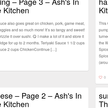
lling – Page 3 – Ash's In
ha
 Kitchen
Ki
uce also goes great on chicken, pork, game meat,
This 
eggies and so much more! It’s so tangy and sweet!
pumpk
rizzle it over sushi. 😋 I make a lot of it and store it
turne
ridge for up to 2 months. Teriyaki Sauce 1 1/2 cups
the W
uce 2 cups ChickenContinue […]
Spic
Spic
(arou
0
ese – Page 2 – Ash's In
su
 Kitchen
Th