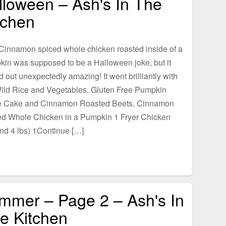
lloween – Ash's In The
tchen
Cinnamon spiced whole chicken roasted inside of a
in was supposed to be a Halloween joke, but it
d out unexpectedly amazing! It went brilliantly with
ild Rice and Vegetables, Gluten Free Pumpkin
e Cake and Cinnamon Roasted Beets. Cinnamon
ed Whole Chicken in a Pumpkin 1 Fryer Chicken
nd 4 lbs) 1Continue […]
mmer – Page 2 – Ash's In
e Kitchen