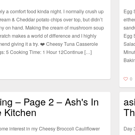
ely a comfort food kinda night. I normally crush up
Egg S
eam & Cheddar potato chips over top, but didn’t
eithe
ny on hand. Making the cream of mushroom soup
sandw
ratch makes a world of difference and I highly
Egg 
end giving it a try. ❤️ Cheesy Tuna Casserole
Sala
gs: 5 Cooking Time: 1 Hour 12Continue […]
Minu
Baki
0
lling – Page 2 – Ash's In
as
 Kitchen
Th
ome interest in my Cheesy Broccoli Cauliflower
Day 3