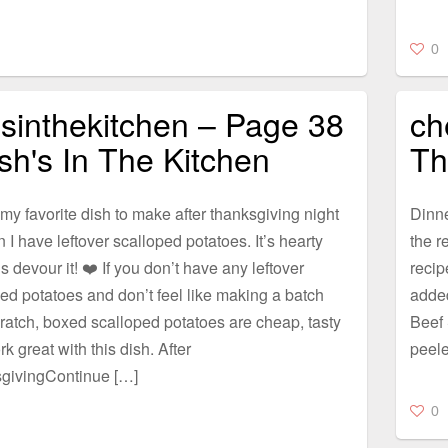
0
sinthekitchen – Page 38
ch
sh's In The Kitchen
Th
 my favorite dish to make after thanksgiving night
Dinne
 I have leftover scalloped potatoes. It’s hearty
the r
s devour it! ❤️ If you don’t have any leftover
recip
ed potatoes and don’t feel like making a batch
adde
ratch, boxed scalloped potatoes are cheap, tasty
Beef 
k great with this dish. After
peele
givingContinue […]
0