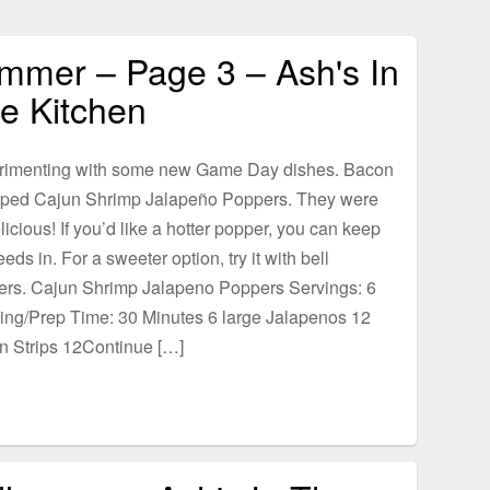
mmer – Page 3 – Ash's In
e Kitchen
rimenting with some new Game Day dishes. Bacon
ped Cajun Shrimp Jalapeño Poppers. They were
licious! If you’d like a hotter popper, you can keep
eeds in. For a sweeter option, try it with bell
ers. Cajun Shrimp Jalapeno Poppers Servings: 6
ing/Prep Time: 30 Minutes 6 large Jalapenos 12
n Strips 12Continue […]