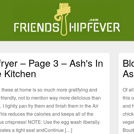
 fryer – Page 3 – Ash's In
Bl
 Kitchen
As
 these at home is so much more gratifying and
Of al
friendly, not to mention way more delicious than
this 
. I lightly pan fry them and finish them in the Air
and h
This reduces the calories and keeps all of the
chick
us crispness! NOTE: Use the egg wash liberally.
veget
eates a tight seal andContinue […]
Bour