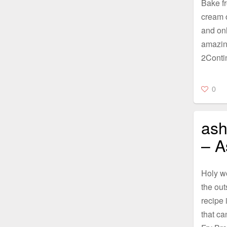
Bake fr
cream o
and onl
amazing
2Conti
0
ash
– A
Holy w
the out
recipe i
that ca