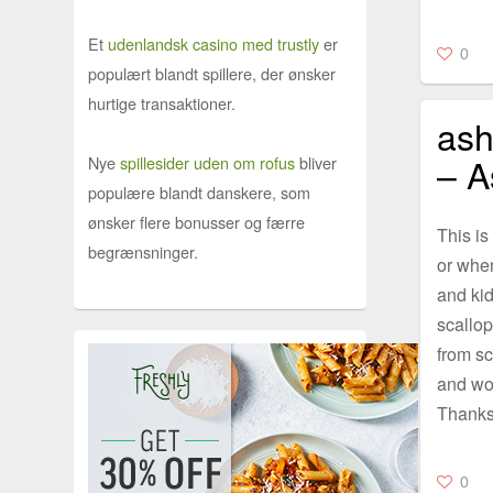
Et
udenlandsk casino med trustly
er
0
populært blandt spillere, der ønsker
hurtige transaktioner.
ash
– A
Nye
spillesider uden om rofus
bliver
populære blandt danskere, som
ønsker flere bonusser og færre
This is
begrænsninger.
or when
and kid
scallop
from sc
and wor
Thanks
0