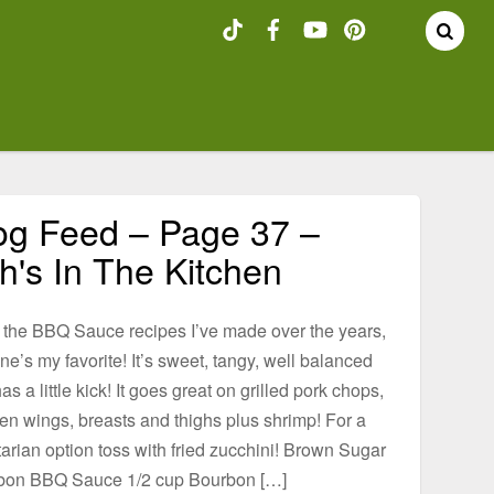
og Feed – Page 37 –
h's In The Kitchen
l the BBQ Sauce recipes I’ve made over the years,
one’s my favorite! It’s sweet, tangy, well balanced
as a little kick! It goes great on grilled pork chops,
en wings, breasts and thighs plus shrimp! For a
arian option toss with fried zucchini! Brown Sugar
bon BBQ Sauce 1/2 cup Bourbon […]