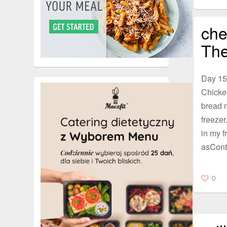
che
The
Day 15
Chicke
bread m
freezer
in my fr
asCont
0