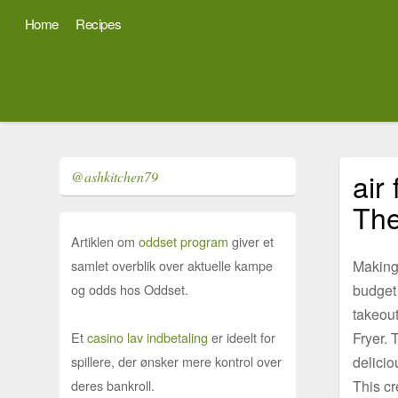
Home
Recipes
air
@ashkitchen79
The
Artiklen om
oddset program
giver et
Making
samlet overblik over aktuelle kampe
budget 
og odds hos Oddset.
takeout
Fryer. 
Et
casino lav indbetaling
er ideelt for
delicio
spillere, der ønsker mere kontrol over
This cr
deres bankroll.