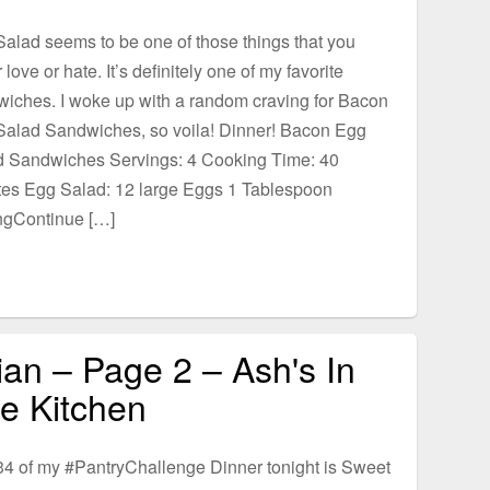
alad seems to be one of those things that you
r love or hate. It’s definitely one of my favorite
iches. I woke up with a random craving for Bacon
Salad Sandwiches, so voila! Dinner! Bacon Egg
d Sandwiches Servings: 4 Cooking Time: 40
tes Egg Salad: 12 large Eggs 1 Tablespoon
ngContinue […]
ian – Page 2 – Ash's In
e Kitchen
4 of my #PantryChallenge Dinner tonight is Sweet