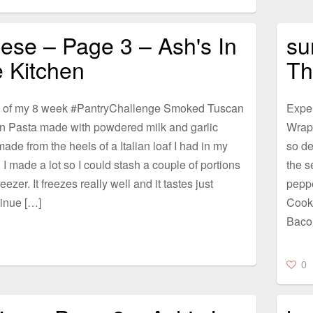
ese – Page 3 – Ash's In
su
 Kitchen
Th
 of my 8 week #PantryChallenge Smoked Tuscan
Expe
n Pasta made with powdered milk and garlic
Wrap
ade from the heels of a Italian loaf I had in my
so de
. I made a lot so I could stash a couple of portions
the s
eezer. It freezes really well and it tastes just
pepp
inue […]
Cook
Baco
0