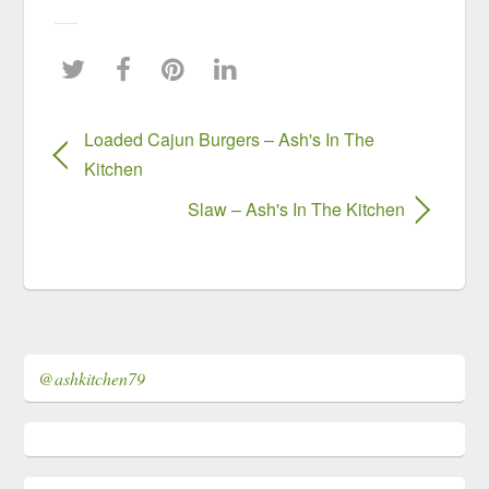
Loaded Cajun Burgers – Ash's In The
Kitchen
Slaw – Ash's In The Kitchen
@ashkitchen79