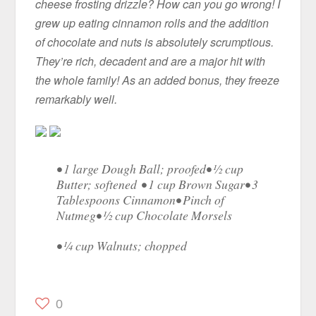
cheese frosting drizzle? How can you go wrong! I
grew up eating cinnamon rolls and the addition
of chocolate and nuts is absolutely scrumptious.
They’re rich, decadent and are a major hit with
the whole family! As an added bonus, they freeze
remarkably well.
• 1 large Dough Ball; proofed• ½ cup
Butter; softened • 1 cup Brown Sugar• 3
Tablespoons Cinnamon• Pinch of
Nutmeg• ½ cup Chocolate Morsels
• ¼ cup Walnuts; chopped
0