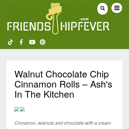
Walnut Chocolate Chip
Cinnamon Rolls – Ash's
In The Kitchen
Cinnamon, walnuts and chocolate with a cream