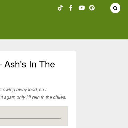
– Ash's In The
throwing away food, so I
 again only I’ll rein in the chiles.