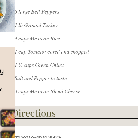
5 large Bell Peppers
1 lb Ground Turkey
4 cups Mexican Rice
1 cup Tomato; cored and chopped
1 ½ cups Green Chiles
Salt and Pepper to taste
3 cups Mexican Blend Cheese
Preheat oven to
350°F.