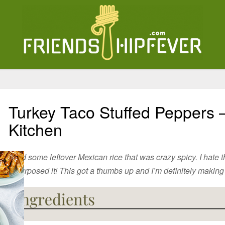
Turkey Taco Stuffed Peppers 
Kitchen
I had some leftover Mexican rice that was crazy spicy. I hate 
repurposed it! This got a thumbs up and I’m definitely making it