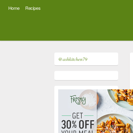
Home
Recipes
@ashkitchen79