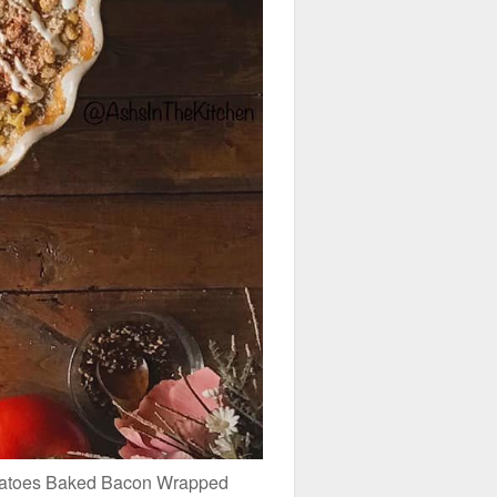
otatoes Baked Bacon Wrapped