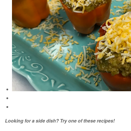
Looking for a side dish? Try one of these recipes!