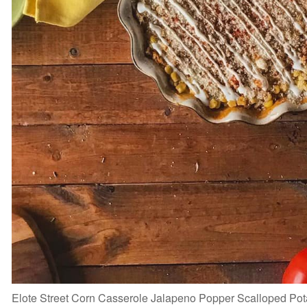
Elote Street Corn Casserole Jalapeno Popper Scalloped P