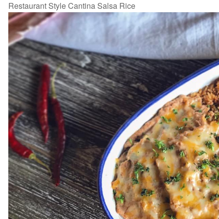
Restaurant Style Cantina Salsa Rice