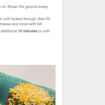
e oil. Brown the ground turkey
 until heated through, then fill
cheese and cover with foil.
n additional
10 minutes
or until