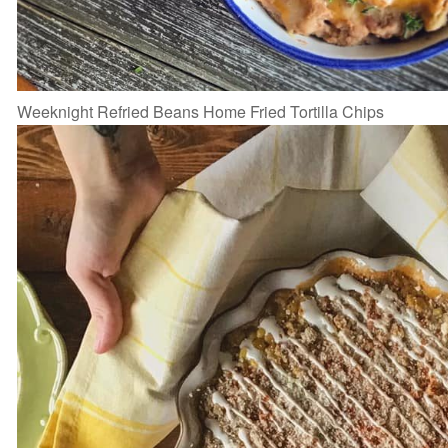
Weeknight Refried Beans Home Fried Tortilla Chips