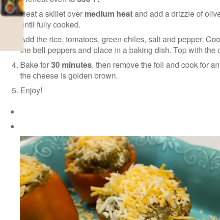
Heat a skillet over
medium heat
and add a drizzle of oliv
until fully cooked.
Add the rice, tomatoes, green chiles, salt and pepper. Cook
the bell peppers and place in a baking dish. Top with the 
Bake for
30 minutes
, then remove the foil and cook for a
the cheese is golden brown.
Enjoy!