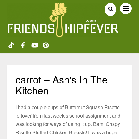
carrot – Ash's In The
Kitchen
I had a couple cups of Butternut Squash Risotto
leftover from last week’s school assignment and
was looking for ways of using it up. Bam! Crispy
Risotto Stuffed Chicken Breasts! It was a huge