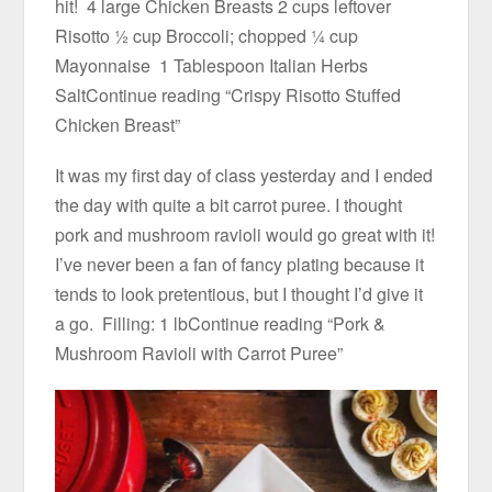
hit! 4 large Chicken Breasts 2 cups leftover
Risotto ½ cup Broccoli; chopped ¼ cup
Mayonnaise 1 Tablespoon Italian Herbs
SaltContinue reading “Crispy Risotto Stuffed
Chicken Breast”
It was my first day of class yesterday and I ended
the day with quite a bit carrot puree. I thought
pork and mushroom ravioli would go great with it!
I’ve never been a fan of fancy plating because it
tends to look pretentious, but I thought I’d give it
a go. Filling: 1 lbContinue reading “Pork &
Mushroom Ravioli with Carrot Puree”