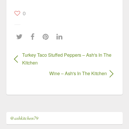
0
Turkey Taco Stuffed Peppers – Ash's In The
Kitchen
Wine – Ash's In The Kitchen
@ashkitchen79