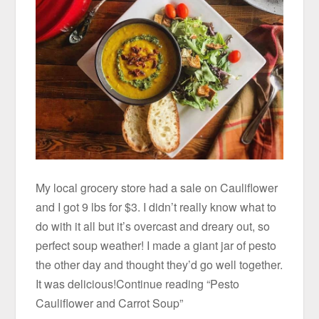
My local grocery store had a sale on Cauliflower
and I got 9 lbs for $3. I didn’t really know what to
do with it all but it’s overcast and dreary out, so
perfect soup weather! I made a giant jar of pesto
the other day and thought they’d go well together.
It was delicious!Continue reading “Pesto
Cauliflower and Carrot Soup”