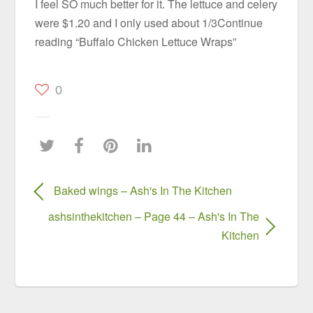
I feel SO much better for it. The lettuce and celery
were $1.20 and I only used about 1/3Continue
reading “Buffalo Chicken Lettuce Wraps”
0
Baked wings – Ash's In The Kitchen
ashsinthekitchen – Page 44 – Ash's In The
Kitchen