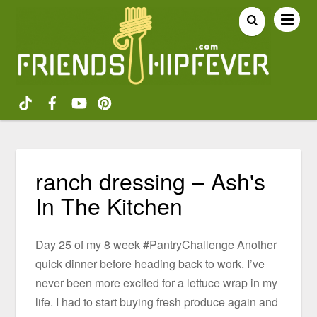
ranch dressing – Ash's
In The Kitchen
Day 25 of my 8 week #PantryChallenge Another
quick dinner before heading back to work. I’ve
never been more excited for a lettuce wrap in my
life. I had to start buying fresh produce again and