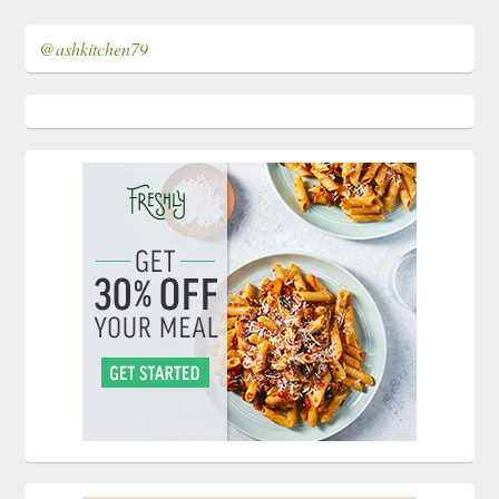
@ashkitchen79