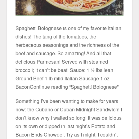
Spaghetti Bolognese is one of my favorite Italian
dishes! The tang of the tomatoes, the
herbaceous seasonings and the richness of the
beef and sausage. So amazing! And all that
delicious Parmesan! Served with steamed
broccoli; it can’t be beat! Sauce: 1 ½ lbs lean
Ground Beef 1 lb mild Italian Sausage 1 oz
BaconContinue reading “Spaghetti Bolognese”
Something I’ve been wanting to make for years
now: the Cubano or Cuban Midnight Sandwich! I
don’t know why I waited so long! It was delicious
on its own or dipped in last night’s Potato and
Bacon Ends Chowder. Try as I might, I couldn’t