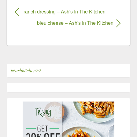
ranch dressing – Ash's In The Kitchen
bleu cheese – Ash's In The Kitchen
@ashkitchen79