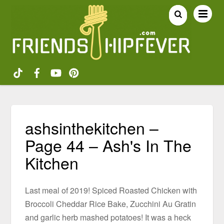
ashsinthekitchen –
Page 44 – Ash's In The
Kitchen
Last meal of 2019! Spiced Roasted Chicken with
Broccoli Cheddar Rice Bake, Zucchini Au Gratin
and garlic herb mashed potatoes! It was a heck