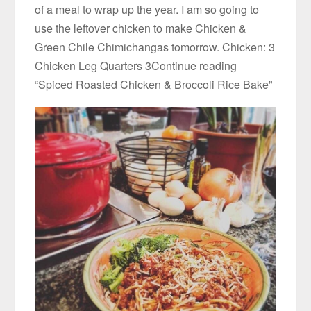
of a meal to wrap up the year. I am so going to
use the leftover chicken to make Chicken &
Green Chile Chimichangas tomorrow. Chicken: 3
Chicken Leg Quarters 3Continue reading
“Spiced Roasted Chicken & Broccoli Rice Bake”