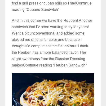
find a grill press or cuban rolls so I hadContinue
reading “Cubano Sandwich”
And in this corner we have the Reuben! Another
sandwich that I’v been wanting to try for years!
Went a bit unconventional and added some
pickled red onions for color and because I
thought it’d compliment the Sauerkraut. I think
the Reuben has a more balanced flavor. The
slight sweetness from the Russian Dressing
makesContinue reading “Reuben Sandwich”