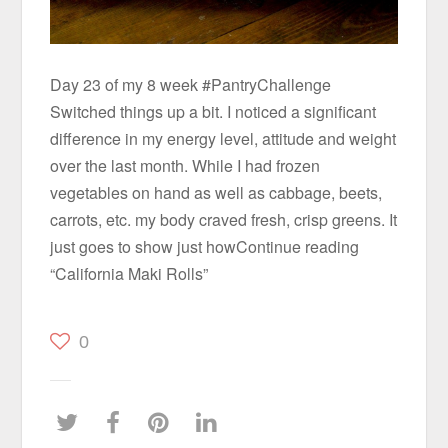
Day 23 of my 8 week #PantryChallenge
Switched things up a bit. I noticed a significant
difference in my energy level, attitude and weight
over the last month. While I had frozen
vegetables on hand as well as cabbage, beets,
carrots, etc. my body craved fresh, crisp greens. It
just goes to show just howContinue reading
“California Maki Rolls”
0