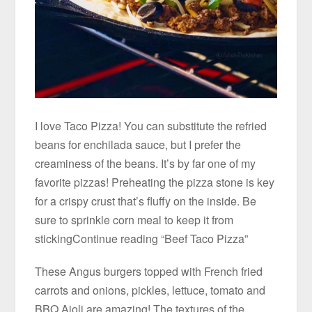
I love Taco Pizza! You can substitute the refried
beans for enchilada sauce, but I prefer the
creaminess of the beans. It’s by far one of my
favorite pizzas! Preheating the pizza stone is key
for a crispy crust that’s fluffy on the inside. Be
sure to sprinkle corn meal to keep it from
stickingContinue reading “Beef Taco Pizza”
These Angus burgers topped with French fried
carrots and onions, pickles, lettuce, tomato and
BBQ Aioli are amazing! The textures of the