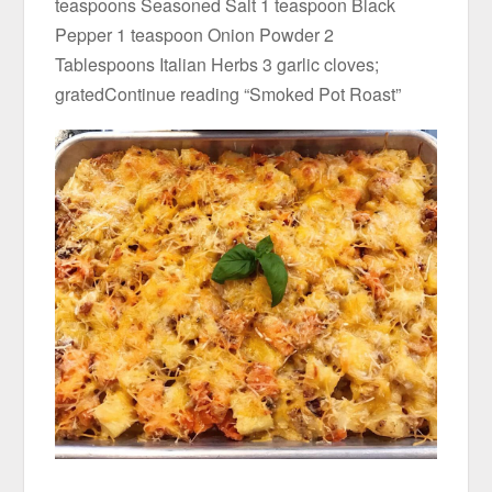
teaspoons Seasoned Salt 1 teaspoon Black
Pepper 1 teaspoon Onion Powder 2
Tablespoons Italian Herbs 3 garlic cloves;
gratedContinue reading “Smoked Pot Roast”