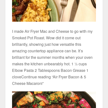
I made Air Fryer Mac and Cheese to go with my
Smoked Pot Roast. Wow did it come out
brilliantly, showing just how versatile this
amazing countertop appliance can be. It’s
brilliant for the summer months when your oven
makes the kitchen unbearably hot. 1 ½ cups
Elbow Pasta 2 Tablespoons Bacon Grease 1
cloveContinue reading “Air Fryer Bacon & 5
Cheese Macaroni”