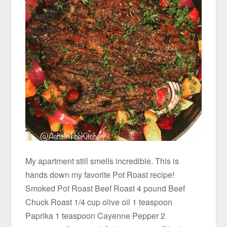
My apartment still smells incredible. This is
hands down my favorite Pot Roast recipe!
Smoked Pot Roast Beef Roast 4 pound Beef
Chuck Roast 1/4 cup olive oil 1 teaspoon
Paprika 1 teaspoon Cayenne Pepper 2