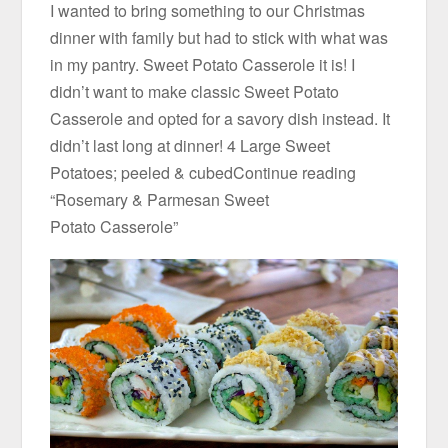
I wanted to bring something to our Christmas
dinner with family but had to stick with what was
in my pantry. Sweet Potato Casserole it is! I
didn’t want to make classic Sweet Potato
Casserole and opted for a savory dish instead. It
didn’t last long at dinner! 4 Large Sweet
Potatoes; peeled & cubedContinue reading
“Rosemary & Parmesan Sweet
Potato Casserole”