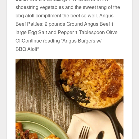
shoestring vegetables and the sweet tang of the
bbq aioli compliment the beef so well. Angus
Beef Patties: 2 pounds Ground Angus Beef 1
large Egg Salt and Pepper 1 Tablespoon Olive
OilContinue reading “Angus Burgers w/
BBQ Aioli”