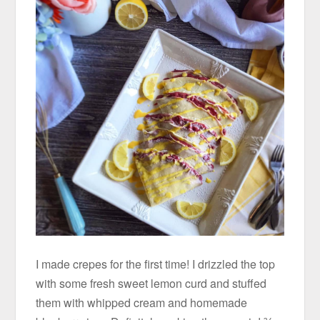
I made crepes for the first time! I drizzled the top
with some fresh sweet lemon curd and stuffed
them with whipped cream and homemade