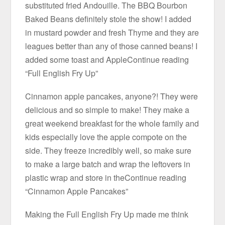
substituted fried Andouille. The BBQ Bourbon
Baked Beans definitely stole the show! I added
in mustard powder and fresh Thyme and they are
leagues better than any of those canned beans! I
added some toast and AppleContinue reading
“Full English Fry Up”
Cinnamon apple pancakes, anyone?! They were
delicious and so simple to make! They make a
great weekend breakfast for the whole family and
kids especially love the apple compote on the
side. They freeze incredibly well, so make sure
to make a large batch and wrap the leftovers in
plastic wrap and store in theContinue reading
“Cinnamon Apple Pancakes”
Making the Full English Fry Up made me think