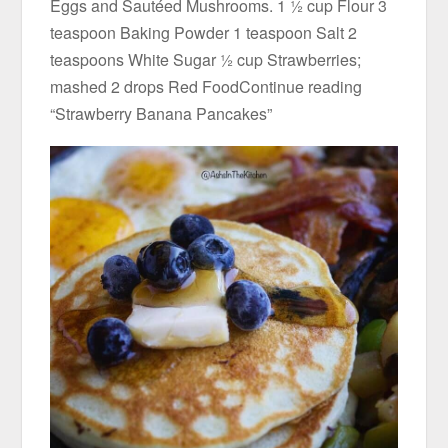
Eggs and Sautéed Mushrooms. 1 ½ cup Flour 3
teaspoon Baking Powder 1 teaspoon Salt 2
teaspoons White Sugar ½ cup Strawberries;
mashed 2 drops Red FoodContinue reading
“Strawberry Banana Pancakes”