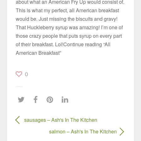
about what an American Fry Up would consist of.
This is what my perfect, all American breakfast
would be. Just missing the biscuits and gravy!
That Huckleberry syrup was amazing! I’m one of
those crazy people that puts syrup on every part
of their breakfast. Lol!Continue reading “All
American Breakfast”
0
sausages – Ash's In The Kitchen
salmon – Ash's In The Kitchen