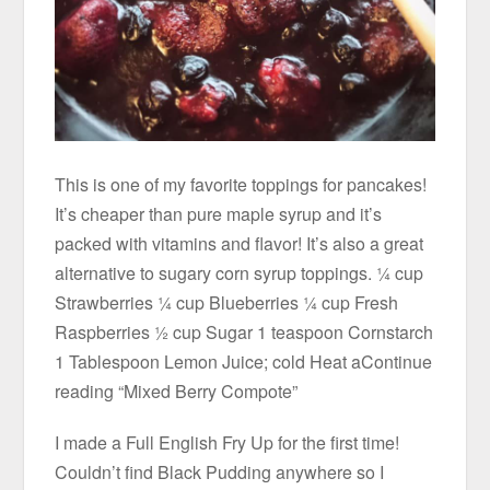
This is one of my favorite toppings for pancakes!
It’s cheaper than pure maple syrup and it’s
packed with vitamins and flavor! It’s also a great
alternative to sugary corn syrup toppings. ¼ cup
Strawberries ¼ cup Blueberries ¼ cup Fresh
Raspberries ½ cup Sugar 1 teaspoon Cornstarch
1 Tablespoon Lemon Juice; cold Heat aContinue
reading “Mixed Berry Compote”
I made a Full English Fry Up for the first time!
Couldn’t find Black Pudding anywhere so I