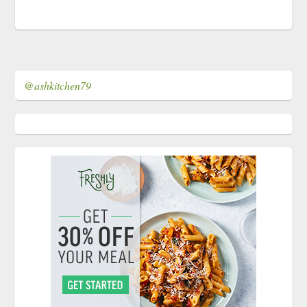
@ashkitchen79