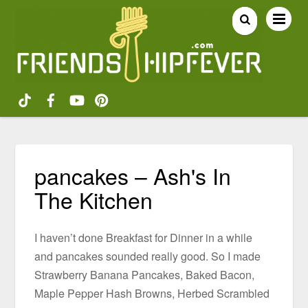
pancakes – Ash's In
The Kitchen
I haven’t done Breakfast for Dinner in a while
and pancakes sounded really good. So I made
Strawberry Banana Pancakes, Baked Bacon,
Maple Pepper Hash Browns, Herbed Scrambled