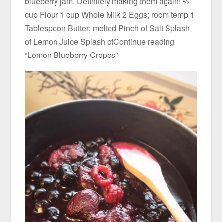
blueberry jam. Definitely making them again! ⅔
cup Flour 1 cup Whole Milk 2 Eggs; room temp 1
Tablespoon Butter; melted Pinch of Salt Splash
of Lemon Juice Splash ofContinue reading
“Lemon Blueberry Crepes”