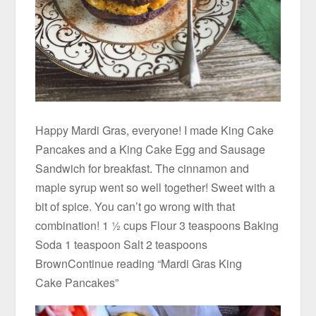
Happy Mardi Gras, everyone! I made King Cake
Pancakes and a King Cake Egg and Sausage
Sandwich for breakfast. The cinnamon and
maple syrup went so well together! Sweet with a
bit of spice. You can’t go wrong with that
combination! 1 ½ cups Flour 3 teaspoons Baking
Soda 1 teaspoon Salt 2 teaspoons
BrownContinue reading “Mardi Gras King
Cake Pancakes”