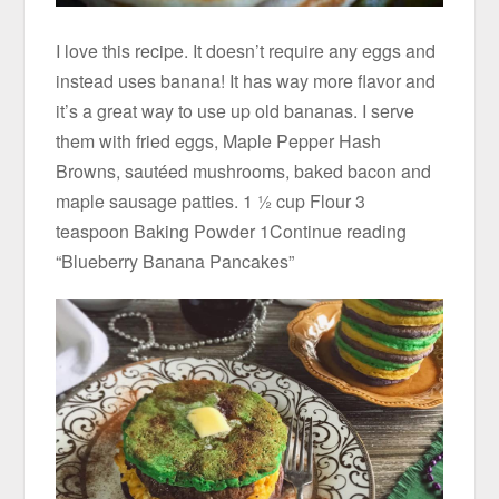
I love this recipe. It doesn’t require any eggs and
instead uses banana! It has way more flavor and
it’s a great way to use up old bananas. I serve
them with fried eggs, Maple Pepper Hash
Browns, sautéed mushrooms, baked bacon and
maple sausage patties. 1 ½ cup Flour 3
teaspoon Baking Powder 1Continue reading
“Blueberry Banana Pancakes”