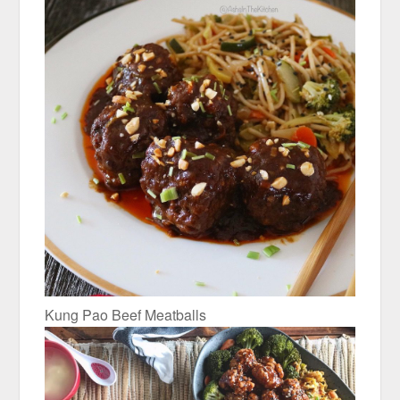
Kung Pao Beef Meatballs