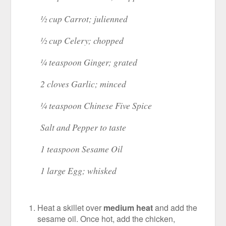
½ cup Carrot; julienned
½ cup Celery; chopped
¼ teaspoon Ginger; grated
2 cloves Garlic; minced
¼ teaspoon Chinese Five Spice
Salt and Pepper to taste
1 teaspoon Sesame Oil
1 large Egg; whisked
Heat a skillet over
medium heat
and add the
sesame oil. Once hot, add the chicken,