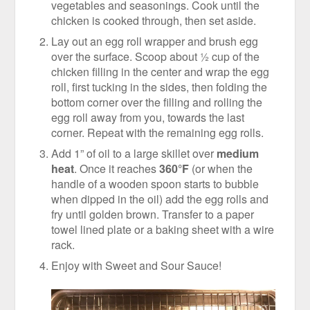
vegetables and seasonings. Cook until the
chicken is cooked through, then set aside.
Lay out an egg roll wrapper and brush egg
over the surface. Scoop about ½ cup of the
chicken filling in the center and wrap the egg
roll, first tucking in the sides, then folding the
bottom corner over the filling and rolling the
egg roll away from you, towards the last
corner. Repeat with the remaining egg rolls.
Add 1” of oil to a large skillet over
medium
heat
. Once it reaches
360°F
(or when the
handle of a wooden spoon starts to bubble
when dipped in the oil) add the egg rolls and
fry until golden brown. Transfer to a paper
towel lined plate or a baking sheet with a wire
rack.
Enjoy with Sweet and Sour Sauce!