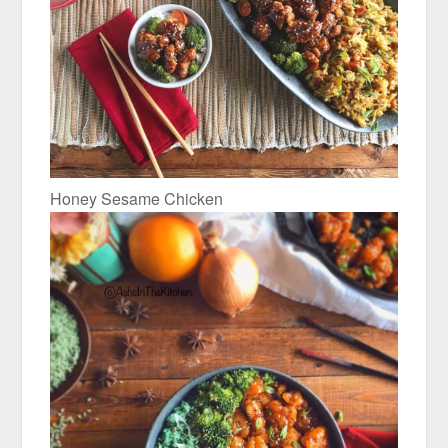
Honey Sesame Chicken