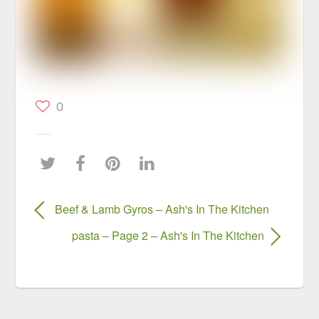
0
Beef & Lamb Gyros – Ash's In The Kitchen
pasta – Page 2 – Ash's In The Kitchen