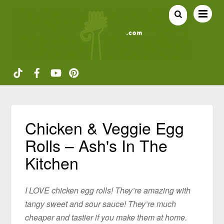
Chicken & Veggie Egg
Rolls – Ash's In The
Kitchen
I LOVE chicken egg rolls! They’re amazing with
tangy sweet and sour sauce! They’re much
cheaper and tastier if you make them at home.