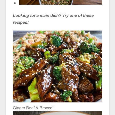
Looking for a main dish? Try one of these
recipes!
Ginger Beef & Broccoli