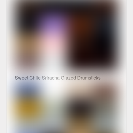
Sweet Chile Sriracha Glazed Drumsticks