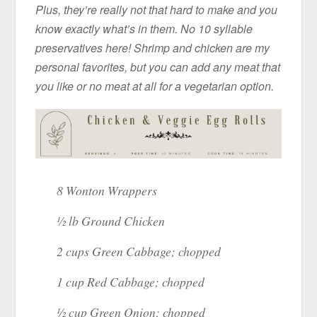
Plus, they’re really not that hard to make and you
know exactly what’s in them. No 10 syllable
preservatives here! Shrimp and chicken are my
personal favorites, but you can add any meat that
you like or no meat at all for a vegetarian option.
8 Wonton Wrappers
½ lb Ground Chicken
2 cups Green Cabbage; chopped
1 cup Red Cabbage; chopped
½ cup Green Onion; chopped