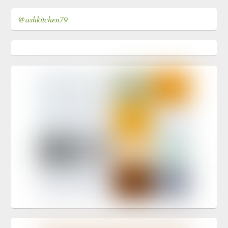
@ashkitchen79