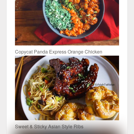
Copycat Panda Express Orange Chicken
Sweet & Sticky Asian Style Ribs