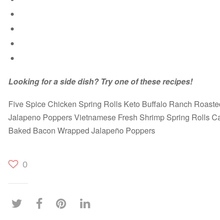
Looking for a side dish? Try one of these recipes!
Five Spice Chicken Spring Rolls Keto Buffalo Ranch Roaste
Jalapeno Poppers Vietnamese Fresh Shrimp Spring Rolls Ca
Baked Bacon Wrapped Jalapeño Poppers
0