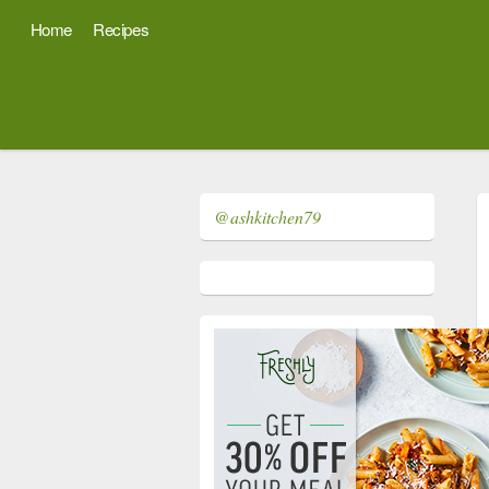
Home
Recipes
@ashkitchen79