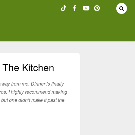
 The Kitchen
away from me. Dinner is finally
Gyros. I highly recommend making
 but one didn’t make it past the