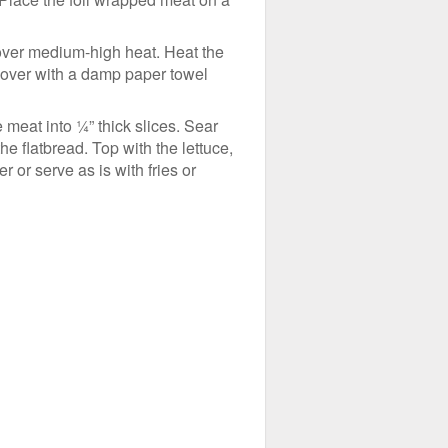
e over medium-high heat. Heat the
 cover with a damp paper towel
he meat into ¼” thick slices. Sear
e flatbread. Top with the lettuce,
or serve as is with fries or