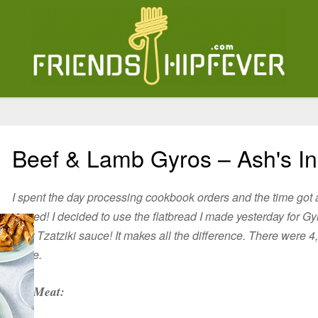
Beef & Lamb Gyros – Ash's In
I spent the day processing cookbook orders and the time got 
served! I decided to use the flatbread I made yesterday for 
your Tzatziki sauce! It makes all the difference. There were 4,
stove.
Meat: