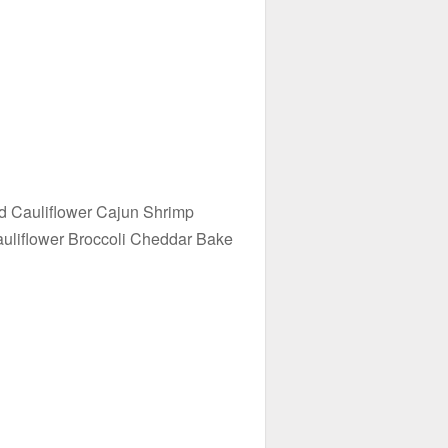
d Cauliflower Cajun Shrimp
uliflower Broccoli Cheddar Bake