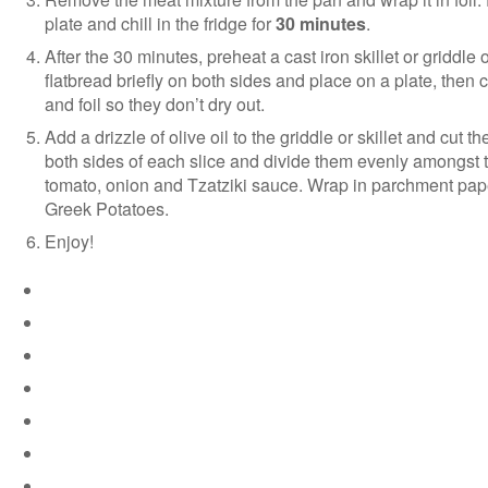
plate and chill in the fridge for
30 minutes
.
After the 30 minutes, preheat a cast iron skillet or griddl
flatbread briefly on both sides and place on a plate, then
and foil so they don’t dry out.
Add a drizzle of olive oil to the griddle or skillet and cut t
both sides of each slice and divide them evenly amongst th
tomato, onion and Tzatziki sauce. Wrap in parchment paper 
Greek Potatoes.
Enjoy!