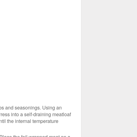
erbs and seasonings. Using an
ress into a self-draining meatloaf
ntil the internal temperature
 Place the foil wrapped meat on a