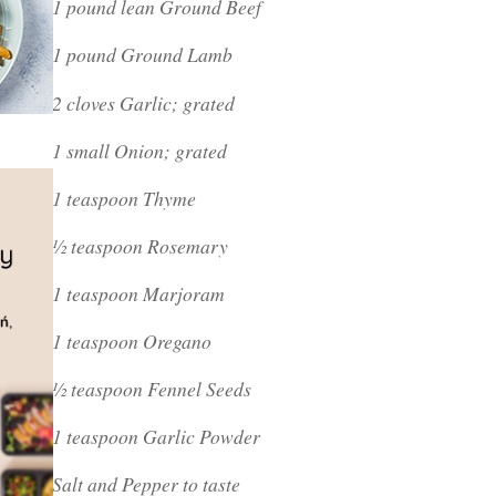
1 pound lean Ground Beef
1 pound Ground Lamb
2 cloves Garlic; grated
1 small Onion; grated
1 teaspoon Thyme
½ teaspoon Rosemary
1 teaspoon Marjoram
1 teaspoon Oregano
½ teaspoon Fennel Seeds
1 teaspoon Garlic Powder
Salt and Pepper to taste