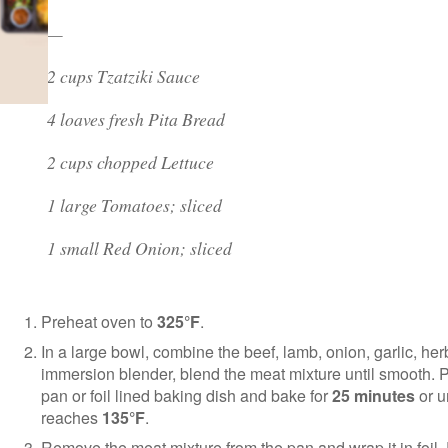
—
2 cups Tzatziki Sauce
4 loaves fresh Pita Bread
2 cups chopped Lettuce
1 large Tomatoes; sliced
1 small Red Onion; sliced
Preheat oven to
325°F
.
In a large bowl, combine the beef, lamb, onion, garlic, h
immersion blender, blend the meat mixture until smooth. P
pan or foil lined baking dish and bake for
25 minutes
or u
reaches
135°F
.
Remove the meat mixture from the pan and wrap it in foil.