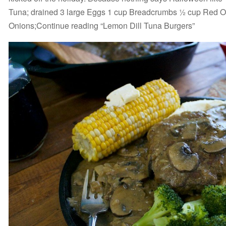
Tuna; drained 3 large Eggs 1 cup Breadcrumbs ½ cup Red 
Onions;Continue reading “Lemon Dill Tuna Burgers”