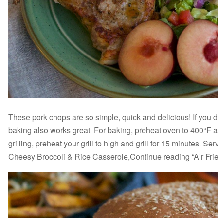
These pork chops are so simple, quick and delicious! If you don
baking also works great! For baking, preheat oven to 400°F a
grilling, preheat your grill to high and grill for 15 minutes. S
Cheesy Broccoli & Rice Casserole,Continue reading “Air Fri