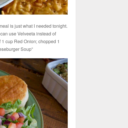
al is just what I needed tonight.
can use Velveeta instead of
ef 1 cup Red Onion; chopped 1
eseburger Soup”