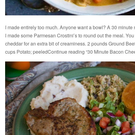
I made entirely too much. Anyone want a bowl? A 30 minute me
I made some Parmesan Crostini’s to round out the meal. You 
cheddar for an extra bit of creaminess. 2 pounds Ground Be
cups Potato; peeledContinue reading “30 Minute Bacon Che