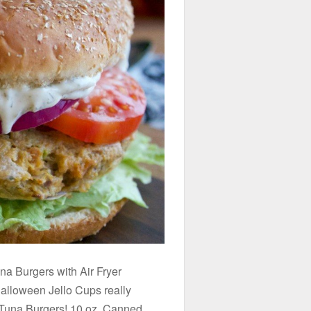
 Burgers with Air Fryer
lloween Jello Cups really
e Tuna Burgers! 10 oz. Canned