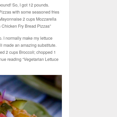
pound! So, I got 12 pounds.
Pizzas with some seasoned fries
 Mayonnaise 2 cups Mozzarella
 Chicken Fry Bread Pizzas”
p. I normally make my lettuce
oli made an amazing substitute.
ped 2 cups Broccoli; chopped 1
nue reading “Vegetarian Lettuce