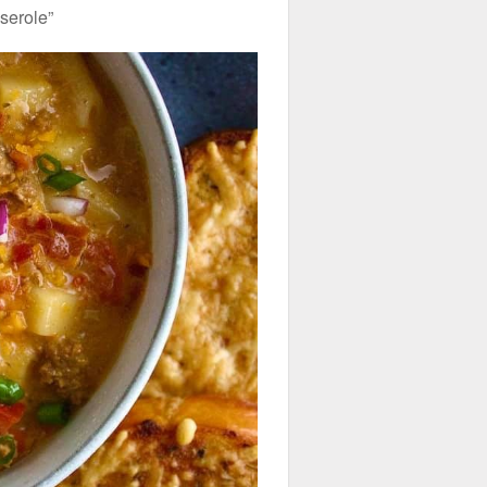
serole”