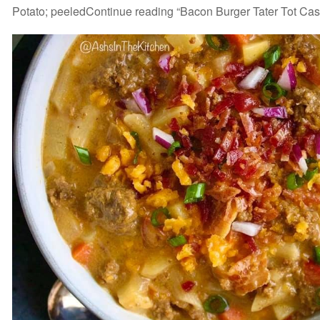
Potato; peeledContinue reading “Bacon Burger Tater Tot Cas