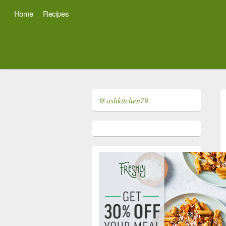
Home
Recipes
@ashkitchen79