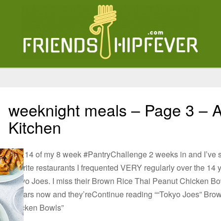
weeknight meals – Page 3 – A
Kitchen
Day 14 of my 8 week #PantryChallenge⁠⁠ 2 weeks in and I’ve
favorite restaurants I frequented VERY regularly over the 14 
Tokyo Joes. I miss their Brown Rice Thai Peanut Chicken Bo
6 years now and they’reContinue reading ““Tokyo Joes” Bro
Chicken Bowls”