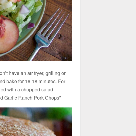
’t have an air fryer, grilling or
nd bake for 16-18 minutes. For
erved with a chopped salad,
ed Garlic Ranch Pork Chops”