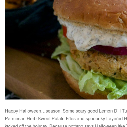
Happy Halloween…season. Some scary good Lemon Dill Tuna
Parmesan Herb Sweet Potato Fries and spooooky Layered Ha
kicked off the holiday. Because nothing says Halloween lik