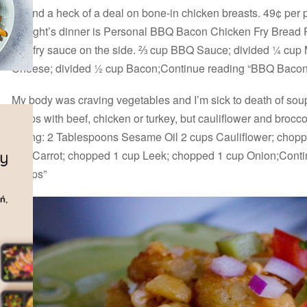
I found a heck of a deal on bone-in chicken breasts. 49¢ per 
Tonight’s dinner is Personal BBQ Bacon Chicken Fry Bread 
and fry sauce on the side. ⅔ cup BBQ Sauce; divided ¼ cup
Cheese; divided ½ cup Bacon;Continue reading “BBQ Bacon
My body was craving vegetables and I’m sick to death of sou
wraps with beef, chicken or turkey, but cauliflower and brocc
Filling: 2 Tablespoons Sesame Oil 2 cups Cauliflower; chop
cup Carrot; chopped 1 cup Leek; chopped 1 cup Onion;Conti
Wraps”