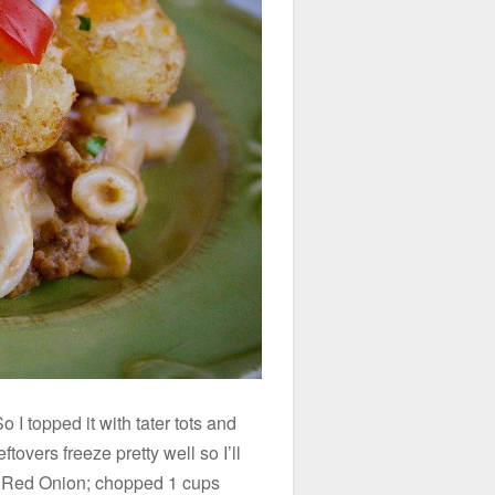
 topped it with tater tots and
overs freeze pretty well so I’ll
p Red Onion; chopped 1 cups