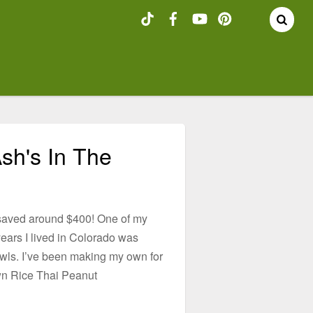
sh's In The
 saved around $400! One of my
years I lived in Colorado was
wls. I’ve been making my own for
wn Rice Thai Peanut