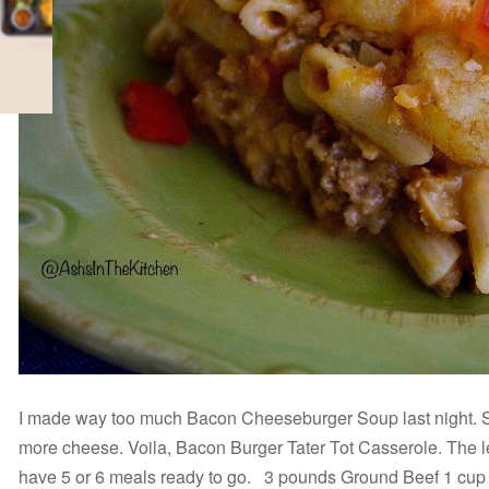
I made way too much Bacon Cheeseburger Soup last night. So I
more cheese. Voila, Bacon Burger Tater Tot Casserole. The left
have 5 or 6 meals ready to go. 3 pounds Ground Beef 1 cu