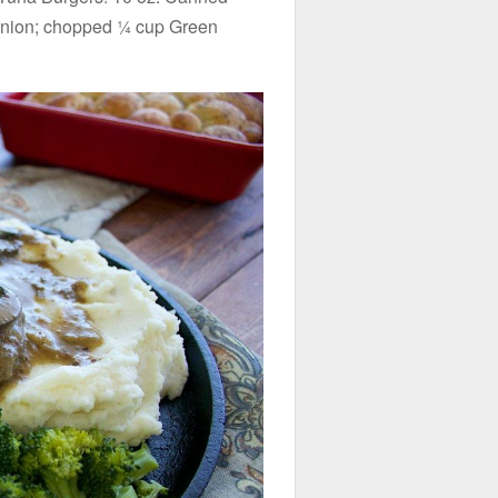
Onion; chopped ¼ cup Green