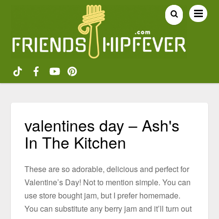
valentines day – Ash's
In The Kitchen
These are so adorable, delicious and perfect for
Valentine’s Day! Not to mention simple. You can
use store bought jam, but I prefer homemade.
You can substitute any berry jam and it’ll turn out