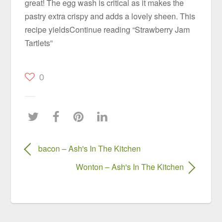
great! The egg wash is critical as it makes the
pastry extra crispy and adds a lovely sheen. This
recipe yieldsContinue reading “Strawberry Jam
Tartlets”
0
bacon – Ash's In The Kitchen
Wonton – Ash's In The Kitchen