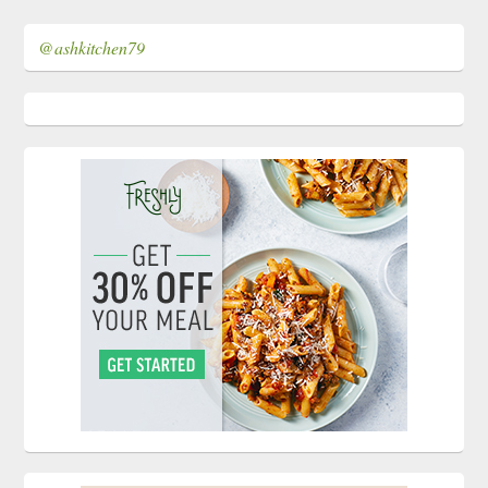
@ashkitchen79