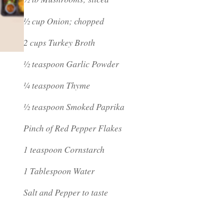
½ cup Onion; chopped
2 cups Turkey Broth
½ teaspoon Garlic Powder
¼ teaspoon Thyme
½ teaspoon Smoked Paprika
Pinch of Red Pepper Flakes
1 teaspoon Cornstarch
1 Tablespoon Water
Salt and Pepper to taste