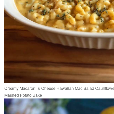
Creamy Macaroni & Cheese Hawaiian Mac Salad Cauliflowe
Mashed Potato Bake