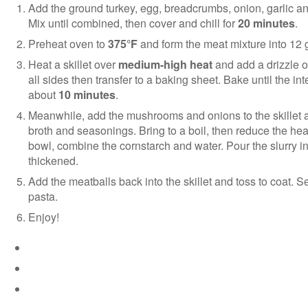
Add the ground turkey, egg, breadcrumbs, onion, garlic a
Mix until combined, then cover and chill for
20 minutes
.
Preheat oven to
375°F
and form the meat mixture into 12 g
Heat a skillet over
medium-high heat
and add a drizzle of
all sides then transfer to a baking sheet. Bake until the i
about
10 minutes
.
Meanwhile, add the mushrooms and onions to the skillet an
broth and seasonings. Bring to a boil, then reduce the hea
bowl, combine the cornstarch and water. Pour the slurry into
thickened.
Add the meatballs back into the skillet and toss to coat.
pasta.
Enjoy!