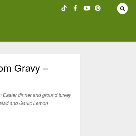
oom Gravy –
m Easter dinner and ground turkey
alad and Garlic Lemon