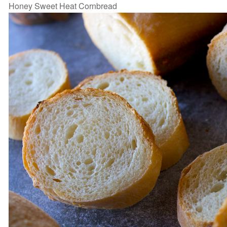
Honey Sweet Heat Cornbread