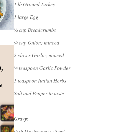
1 lb Ground Turkey
1 large Egg
½ cup Breadcrumbs
¼ cup Onion; minced
2 cloves Garlic; minced
¼ teaspoon Garlic Powder
1 teaspoon Italian Herbs
Salt and Pepper to taste
—
Gravy:
½ lb Mushrooms; sliced