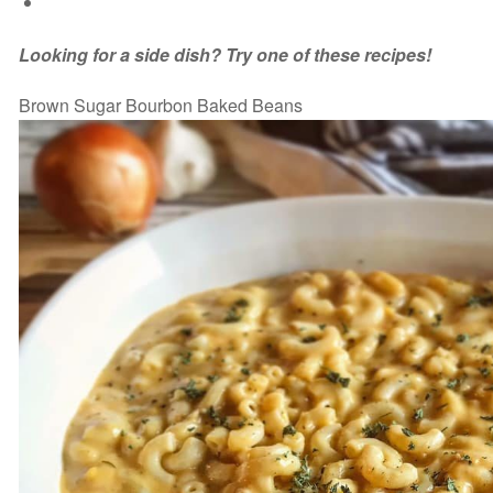
Looking for a side dish? Try one of these recipes!
Brown Sugar Bourbon Baked Beans