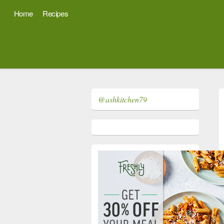
Home
Recipes
@ashkitchen79