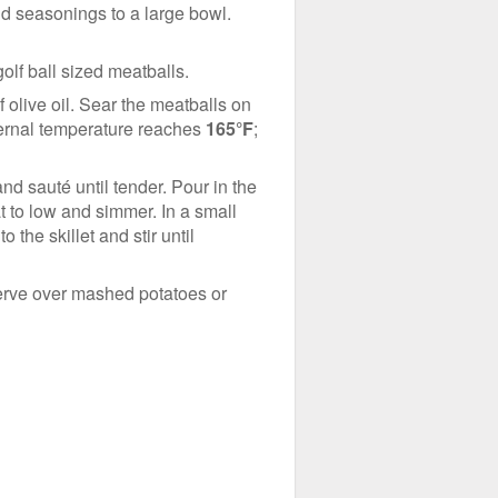
nd seasonings to a large bowl.
olf ball sized meatballs.
 olive oil. Sear the meatballs on
nternal temperature reaches
165°F
;
d sauté until tender. Pour in the
t to low and simmer. In a small
 the skillet and stir until
 Serve over mashed potatoes or