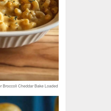
r Broccoli Cheddar Bake Loaded