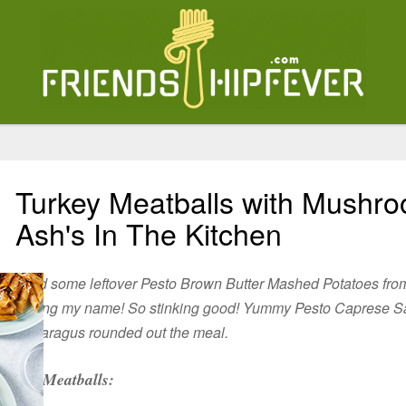
Turkey Meatballs with Mushr
Ash's In The Kitchen
I had some leftover Pesto Brown Butter Mashed Potatoes fro
calling my name! So stinking good! Yummy Pesto Caprese S
Asparagus rounded out the meal.
Meatballs: