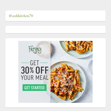
@ashkitchen79