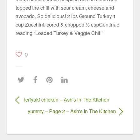
topped the chili with sour cream, cheese and
avocado. So delicious! 2 lbs Ground Turkey 1
cup Zucchini; cored & chopped ½ cupContinue
reading “Loaded Turkey & Veggie Chili”
0
teriyaki chicken – Ash's In The Kitchen
yummy – Page 2 – Ash's In The Kitchen