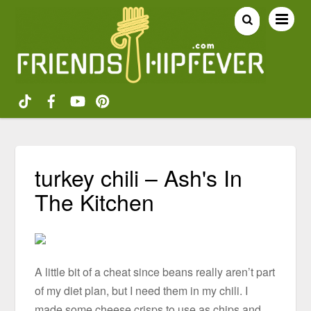
turkey chili – Ash's In
The Kitchen
A little bit of a cheat since beans really aren’t part
of my diet plan, but I need them in my chili. I
made some cheese crisps to use as chips and