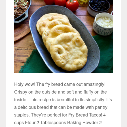
Holy wow! The fry bread came out amazingly!
Crispy on the outside and soft and fluffy on the
inside! This recipe is beautiful in its simplicity. It’s
a delicious bread that can be made with pantry
staples. They’re perfect for Fry Bread Tacos! 4
cups Flour 2 Tablespoons Baking Powder 2