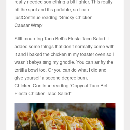
really needed something a bit lighter. This really
hit the spot and it’s portable, so I can
justContinue reading “Smoky Chicken
Caesar Wrap”
Still mourning Taco Bell’s Fiesta Taco Salad. I
added some things that don’t normally come with
it and I baked the chicken in my toaster oven so I
wasn’t babysitting my griddle. You can air fry the
tortilla bowl too. Or you can do what I did and
give yourself a second degree burn.
Chicken:Continue reading “Copycat Taco Bell
Fiesta Chicken Taco Salad”