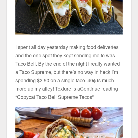
I spent all day yesterday making food deliveries
and the one spot they kept sending me to was
Taco Bell. By the end of the night I really wanted
a Taco Supreme, but there’s no way in heck I’m
spending $2.50 on a single taco. 40¢ is much
more up my alley! Texture is aContinue reading
“Copycat Taco Bell Supreme Tacos”