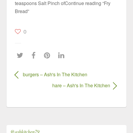
teaspoons Salt Pinch ofContinue reading “Fry
Bread”
0
burgers – Ash's In The Kitchen
hare – Ash's In The Kitchen
@ashkitchen79