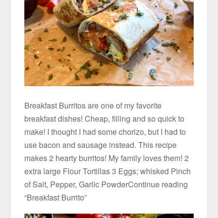
Breakfast Burritos are one of my favorite
breakfast dishes! Cheap, filling and so quick to
make! I thought I had some chorizo, but I had to
use bacon and sausage instead. This recipe
makes 2 hearty burritos! My family loves them! 2
extra large Flour Tortillas 3 Eggs; whisked Pinch
of Salt, Pepper, Garlic PowderContinue reading
“Breakfast Burrito”