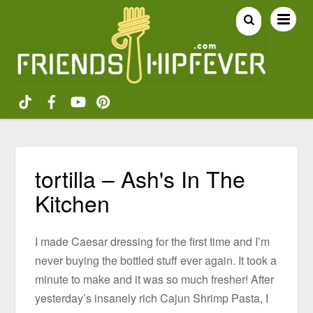
tortilla – Ash's In The
Kitchen
I made Caesar dressing for the first time and I’m
never buying the bottled stuff ever again. It took a
minute to make and it was so much fresher! After
yesterday’s insanely rich Cajun Shrimp Pasta, I