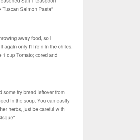
 Seasoned Salt 1 teaspoon
y Tuscan Salmon Pasta”
throwing away food, so I
 again only I’ll rein in the chiles.
e 1 cup Tomato; cored and
d some fry bread leftover from
ped in the soup. You can easily
her herbs, just be careful with
Bisque”