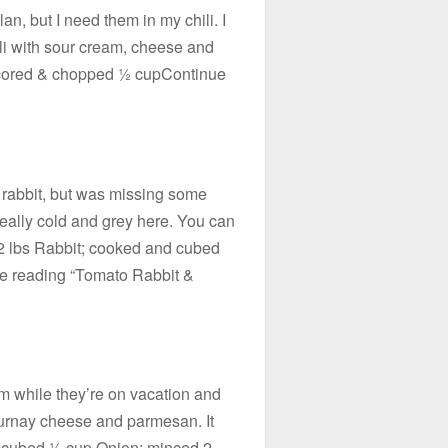
plan, but I need them in my chili. I
li with sour cream, cheese and
; cored & chopped ½ cupContinue
 rabbit, but was missing some
really cold and grey here. You can
 2 lbs Rabbit; cooked and cubed
 reading “Tomato Rabbit &
rm while they’re on vacation and
ournay cheese and parmesan. It
s; cubed ½ cup Onion; minced 2