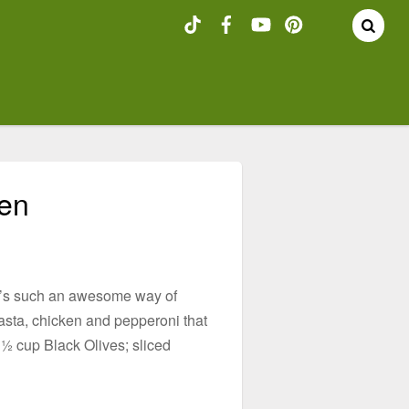
hen
 It’s such an awesome way of
pasta, chicken and pepperoni that
½ cup Black Olives; sliced