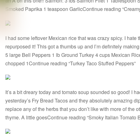
an A on this one!! Salmon: 3 lbs Salmon Filet 1 Tablespoon
Smoked Paprika 1 teaspoon GarlicContinue reading “Cream
I had some leftover Mexican rice that was crazy spicy. I hate 
repurposed it! This got a thumbs up and I’m definitely making it
5 large Bell Peppers 1 lb Ground Turkey 4 cups Mexican Ric
chopped 1Continue reading “Turkey Taco Stuffed Peppers”
It’s a bit dreary today and tomato soup sounded so good! I ha
yesterday’s Fry Bread Tacos and they absolutely amazing dip
replace any of the herbs that you don’t like with more of the ot
thyme. A little goesContinue reading “Smoky Italian Tomato 