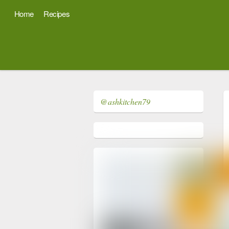
Home
Recipes
@ashkitchen79