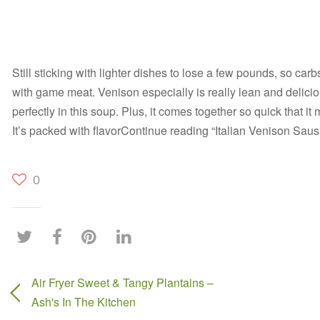
Still sticking with lighter dishes to lose a few pounds, so car
with game meat. Venison especially is really lean and delici
perfectly in this soup. Plus, it comes together so quick that i
It’s packed with flavorContinue reading “Italian Venison Sa
0
Air Fryer Sweet & Tangy Plantains –
Ash's In The Kitchen