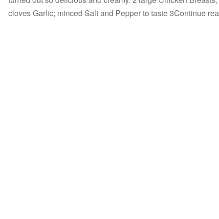
cloves Garlic; minced Salt and Pepper to taste 3Continue r