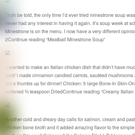
Truth be told, the only time I’d ever tried minestrone soup was
never had any interest in having it again. It’s soup week at 
Minestrone is on the menu. I now have a very different opini
2Continue reading “Meatball Minestrone Soup”
I wanted to make an Italian chicken dish that didn’t have much d
spot! I made cinnamon candied carrots, sautéed mushrooms an
got a thumbs up for dinner! Chicken: 5 large Bone-In Skin-On
softened ⅔ teaspoon DriedContinue reading “Creamy Italian
Another cold and dreary day calls for salmon, cream and pasta
chicken bone broth and it added amazing flavor to the simp