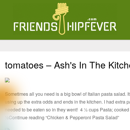
tomatoes – Ash's In The Kitc
Sometimes all you need is a big bowl of Italian pasta salad.
using up the extra odds and ends in the kitchen. I had extra 
needed to be eaten so in they went! 4 ½ cups Pasta; cooked 
½Continue reading “Chicken & Pepperoni Pasta Salad”