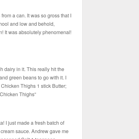
 from a can. It was so gross that I
school and low and behold,
on! It was absolutely phenomenal!
airy in it. This really hit the
d green beans to go with it. I
 Chicken Thighs 1 stick Butter;
 Chicken Thighs”
! I just made a fresh batch of
le cream sauce. Andrew gave me