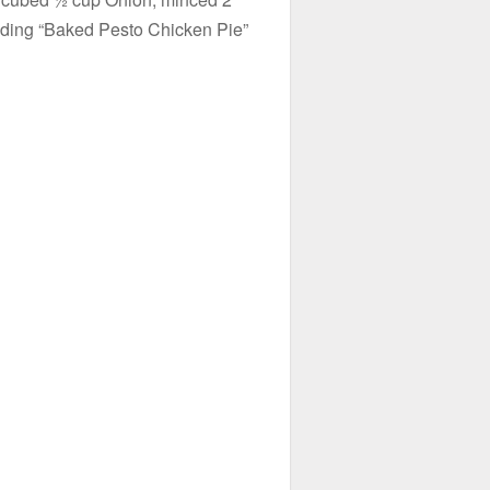
eading “Baked Pesto Chicken Pie”