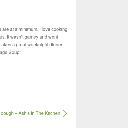
bs are at a minimum. I love cooking
ous. It wasn’t gamey and went
t makes a great weeknight dinner.
usage Soup”
dough – Ash's In The Kitchen