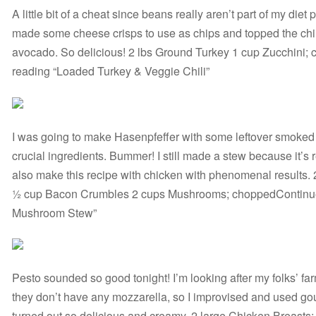
A little bit of a cheat since beans really aren’t part of my diet 
made some cheese crisps to use as chips and topped the chi
avocado. So delicious! 2 lbs Ground Turkey 1 cup Zucchini
reading “Loaded Turkey & Veggie Chili”
I was going to make Hasenpfeffer with some leftover smoked
crucial ingredients. Bummer! I still made a stew because it’s 
also make this recipe with chicken with phenomenal results.
½ cup Bacon Crumbles 2 cups Mushrooms; choppedContinue
Mushroom Stew”
Pesto sounded so good tonight! I’m looking after my folks’ fa
they don’t have any mozzarella, so I improvised and used g
turned out so delicious and creamy. 2 large Chicken Breast