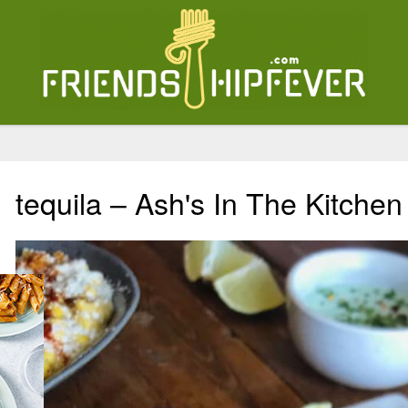
tequila – Ash's In The Kitchen