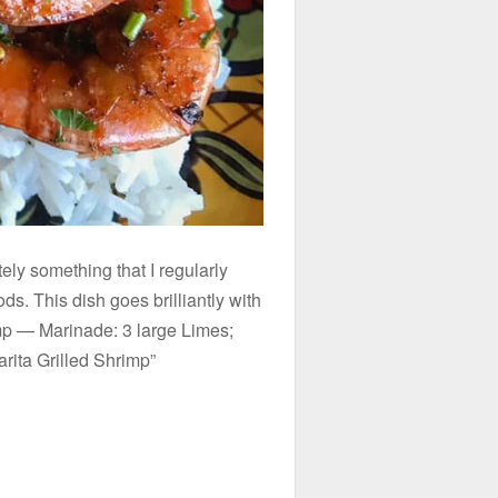
tely something that I regularly
s. This dish goes brilliantly with
mp — Marinade: 3 large Limes;
rita Grilled Shrimp”