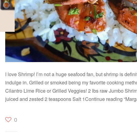
I love Shrimp! I’m not a huge seafood fan, but shrimp is defini
indulge in. Grilled or smoked being my favorite cooking method
Cilantro Lime Rice or Grilled Veggies! 2 lbs raw Jumbo Shri
juiced and zested 2 teaspoons Salt 1Continue reading “Marga
0