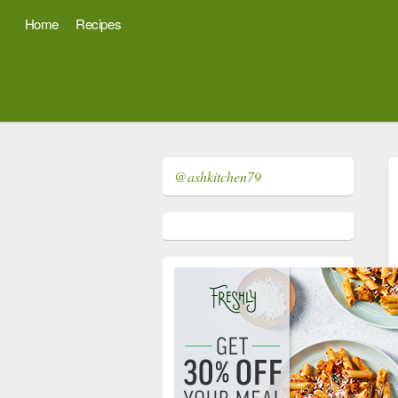
Home
Recipes
@ashkitchen79