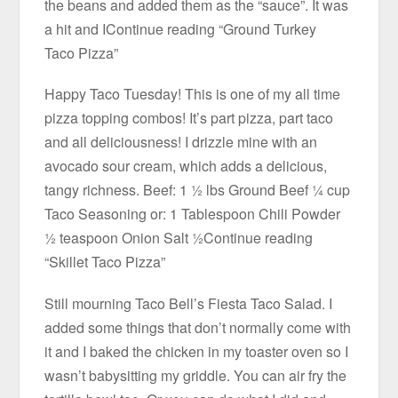
the beans and added them as the “sauce”. It was
a hit and IContinue reading “Ground Turkey
Taco Pizza”
Happy Taco Tuesday! This is one of my all time
pizza topping combos! It’s part pizza, part taco
and all deliciousness! I drizzle mine with an
avocado sour cream, which adds a delicious,
tangy richness. Beef: 1 ½ lbs Ground Beef ¼ cup
Taco Seasoning or: 1 Tablespoon Chili Powder
½ teaspoon Onion Salt ½Continue reading
“Skillet Taco Pizza”
Still mourning Taco Bell’s Fiesta Taco Salad. I
added some things that don’t normally come with
it and I baked the chicken in my toaster oven so I
wasn’t babysitting my griddle. You can air fry the