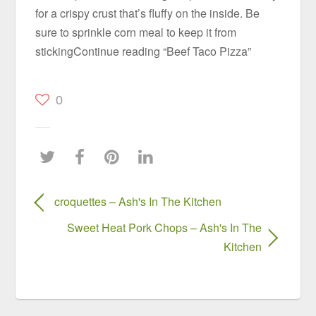
for a crispy crust that’s fluffy on the inside. Be
sure to sprinkle corn meal to keep it from
stickingContinue reading “Beef Taco Pizza”
0
croquettes – Ash's In The Kitchen
Sweet Heat Pork Chops – Ash's In The
Kitchen