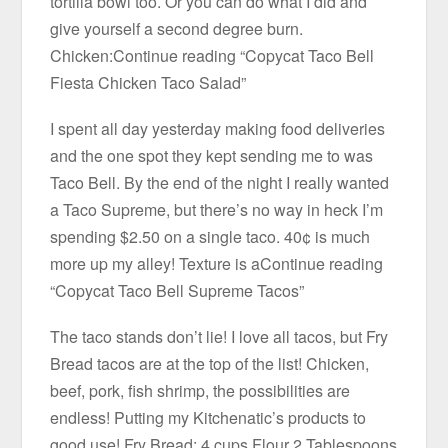
tortilla bowl too. Or you can do what I did and
give yourself a second degree burn.
Chicken:Continue reading “Copycat Taco Bell
Fiesta Chicken Taco Salad”
I spent all day yesterday making food deliveries
and the one spot they kept sending me to was
Taco Bell. By the end of the night I really wanted
a Taco Supreme, but there’s no way in heck I’m
spending $2.50 on a single taco. 40¢ is much
more up my alley! Texture is aContinue reading
“Copycat Taco Bell Supreme Tacos”
The taco stands don’t lie! I love all tacos, but Fry
Bread tacos are at the top of the list! Chicken,
beef, pork, fish shrimp, the possibilities are
endless! Putting my Kitchenatic’s products to
good use! Fry Bread: 4 cups Flour 2 Tablespoons