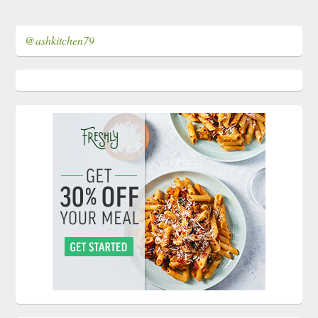
@ashkitchen79