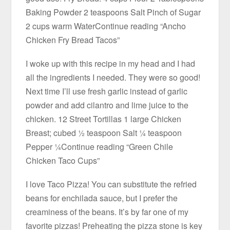
Baking Powder 2 teaspoons Salt Pinch of Sugar
2 cups warm WaterContinue reading “Ancho
Chicken Fry Bread Tacos”
I woke up with this recipe in my head and I had
all the ingredients I needed. They were so good!
Next time I’ll use fresh garlic instead of garlic
powder and add cilantro and lime juice to the
chicken. 12 Street Tortillas 1 large Chicken
Breast; cubed ½ teaspoon Salt ¼ teaspoon
Pepper ¼Continue reading “Green Chile
Chicken Taco Cups”
I love Taco Pizza! You can substitute the refried
beans for enchilada sauce, but I prefer the
creaminess of the beans. It’s by far one of my
favorite pizzas! Preheating the pizza stone is key