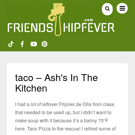
taco – Ash's In The
Kitchen
I had a lot of leftover Frijoles de Olla from class
that needed to be used up, but I didn’t want to
make soup with it because it’s a balmy 70°F
here. Taco Pizza to the rescue! I refried some of