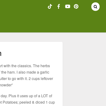
n
art with the classics. The herbs
 the ham. I also made a garlic
er to go with it. 2 cups leftover
howder”
day. Plus it uses up of a LOT of
t Potatoes; peeled & diced 1 cup