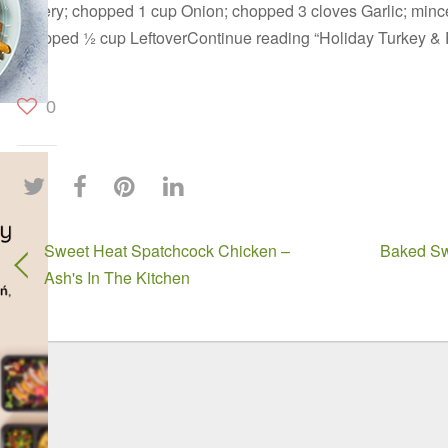
Celery; chopped 1 cup Onion; chopped 3 cloves Garlic; mince
chopped ½ cup LeftoverContinue reading “Holiday Turkey &
0
Sweet Heat Spatchcock Chicken –
Baked Sw
Ash's In The Kitchen