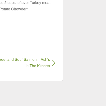
d 3 cups leftover Turkey meat;
 Potato Chowder”
eet and Sour Salmon – Ash's
In The Kitchen