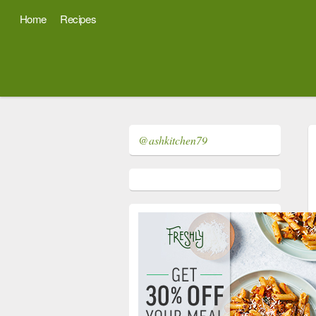
Home
Recipes
@ashkitchen79