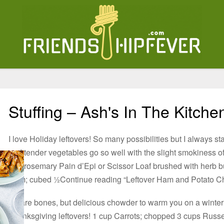
Stuffing – Ash's In The Kitche
I love Holiday leftovers! So many possibilities but I always st
and tender vegetables go so well with the slight smokiness of
and rosemary Pain d’Epi or Scissor Loaf brushed with herb butt
Ham; cubed ½Continue reading “Leftover Ham and Potato C
A bare bones, but delicious chowder to warm you on a winter 
Thanksgiving leftovers! 1 cup Carrots; chopped 3 cups Russe