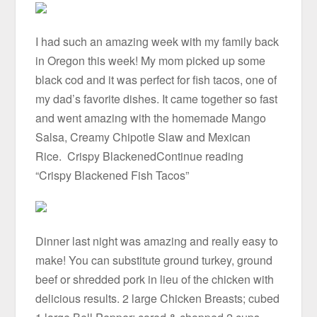
I had such an amazing week with my family back
in Oregon this week! My mom picked up some
black cod and it was perfect for fish tacos, one of
my dad’s favorite dishes. It came together so fast
and went amazing with the homemade Mango
Salsa, Creamy Chipotle Slaw and Mexican
Rice. Crispy BlackenedContinue reading
“Crispy Blackened Fish Tacos”
Dinner last night was amazing and really easy to
make! You can substitute ground turkey, ground
beef or shredded pork in lieu of the chicken with
delicious results. 2 large Chicken Breasts; cubed