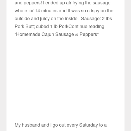
and peppers! I ended up air frying the sausage
whole for 14 minutes and it was so crispy on the
outside and juicy on the inside. Sausage: 2 lbs
Pork Butt; cubed 1 lb PorkContinue reading
“Homemade Cajun Sausage & Peppers”
My husband and I go out every Saturday to a