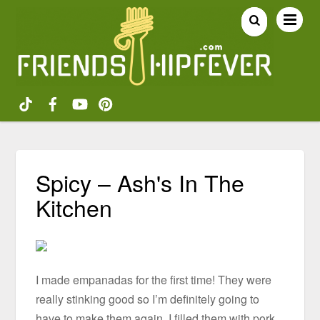
Spicy – Ash's In The
Kitchen
I made empanadas for the first time! They were
really stinking good so I’m definitely going to
have to make them again. I filled them with pork