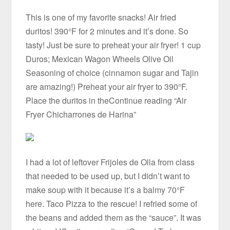
This is one of my favorite snacks! Air fried
duritos! 390°F for 2 minutes and it’s done. So
tasty! Just be sure to preheat your air fryer! 1 cup
Duros; Mexican Wagon Wheels Olive Oil
Seasoning of choice (cinnamon sugar and Tajin
are amazing!) Preheat your air fryer to 390°F.
Place the duritos in theContinue reading “Air
Fryer Chicharrones de Harina”
I had a lot of leftover Frijoles de Olla from class
that needed to be used up, but I didn’t want to
make soup with it because it’s a balmy 70°F
here. Taco Pizza to the rescue! I refried some of
the beans and added them as the “sauce”. It was