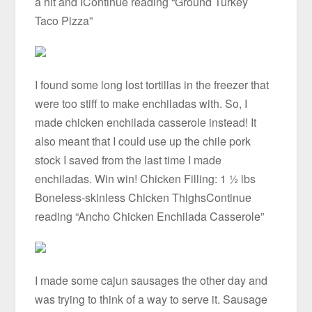
a hit and IContinue reading “Ground Turkey
Taco Pizza”
I found some long lost tortillas in the freezer that
were too stiff to make enchiladas with. So, I
made chicken enchilada casserole instead! It
also meant that I could use up the chile pork
stock I saved from the last time I made
enchiladas. Win win! Chicken Filling: 1 ½ lbs
Boneless-skinless Chicken ThighsContinue
reading “Ancho Chicken Enchilada Casserole”
I made some cajun sausages the other day and
was trying to think of a way to serve it. Sausage