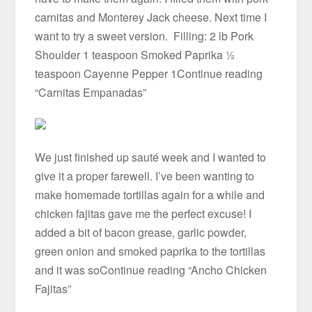
carnitas and Monterey Jack cheese. Next time I
want to try a sweet version. Filling: 2 lb Pork
Shoulder 1 teaspoon Smoked Paprika ½
teaspoon Cayenne Pepper 1Continue reading
“Carnitas Empanadas”
We just finished up sauté week and I wanted to
give it a proper farewell. I’ve been wanting to
make homemade tortillas again for a while and
chicken fajitas gave me the perfect excuse! I
added a bit of bacon grease, garlic powder,
green onion and smoked paprika to the tortillas
and it was soContinue reading “Ancho Chicken
Fajitas”