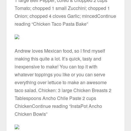
1 large Bell Pepper; cored & chopped 2 cups
Tomato; chopped 1 small Zucchini; chopped 1
Onion; chopped 4 cloves Garlic; mincedContinue
reading “Chicken Taco Pasta Bake”
Andrew loves Mexican food, so I find myself
making this quite a lot. It’s quick, tasty and
inexpensive to make! You can top it with
whatever toppings you like or you can serve
everything over lettuce to make an awesome
taco salad. Chicken: 3 large Chicken Breasts 2
Tablespoons Ancho Chile Paste 2 cups
ChickenContinue reading “InstaPot Ancho
Chicken Bowls”