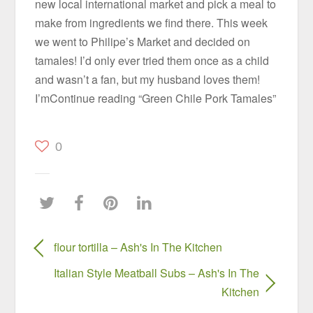
new local international market and pick a meal to
make from ingredients we find there. This week
we went to Philipe’s Market and decided on
tamales! I’d only ever tried them once as a child
and wasn’t a fan, but my husband loves them!
I’mContinue reading “Green Chile Pork Tamales”
0
flour tortilla – Ash's In The Kitchen
Italian Style Meatball Subs – Ash's In The
Kitchen