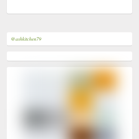
@ashkitchen79