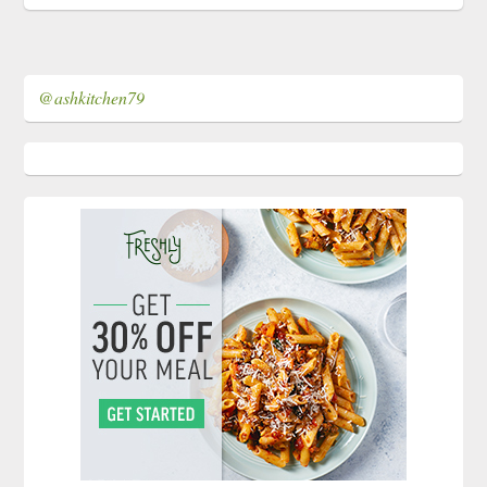
@ashkitchen79