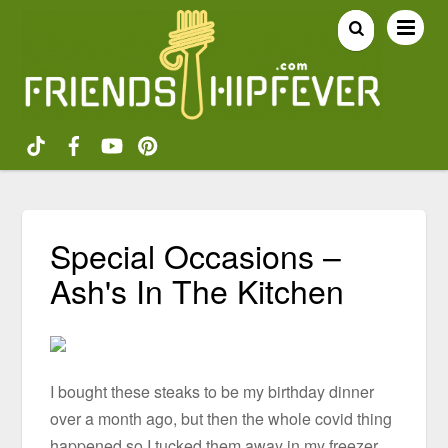
Special Occasions –
Ash's In The Kitchen
I bought these steaks to be my birthday dinner
over a month ago, but then the whole covid thing
happened so I tucked them away in my freezer.