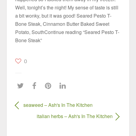
Well, tonight’s the night! My sense of taste is still
a bit wonky, but it was good! Seared Pesto T-
Bone Steak, Cinnamon Butter Baked Sweet
Potato, SouthContinue reading “Seared Pesto T-
Bone Steak”
0
seaweed – Ash's In The Kitchen
italian herbs – Ash's In The Kitchen