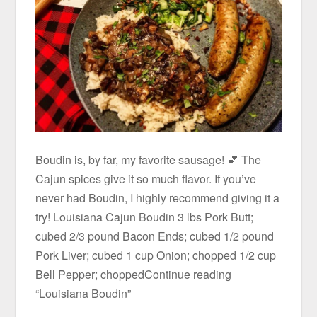
Boudin is, by far, my favorite sausage! 💕 The
Cajun spices give it so much flavor. If you’ve
never had Boudin, I highly recommend giving it a
try! Louisiana Cajun Boudin 3 lbs Pork Butt;
cubed 2/3 pound Bacon Ends; cubed 1/2 pound
Pork Liver; cubed 1 cup Onion; chopped 1/2 cup
Bell Pepper; choppedContinue reading
“Louisiana Boudin”