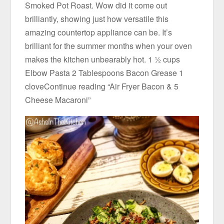
Smoked Pot Roast. Wow did it come out
brilliantly, showing just how versatile this
amazing countertop appliance can be. It’s
brilliant for the summer months when your oven
makes the kitchen unbearably hot. 1 ½ cups
Elbow Pasta 2 Tablespoons Bacon Grease 1
cloveContinue reading “Air Fryer Bacon & 5
Cheese Macaroni”