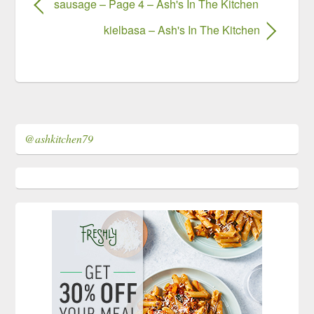
sausage – Page 4 – Ash's In The Kitchen
kielbasa – Ash's In The Kitchen
@ashkitchen79