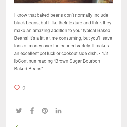
I know that baked beans don’t normally include
black beans, but I like their texture and think they
make an amazing addition to your typical Baked
Beans! It’s a little time consuming, but you’ll save
tons of money over the canned variety. It makes
an excellent pot luck or cookout side dish. • 1/2
lbContinue reading “Brown Sugar Bourbon
Baked Beans”
0