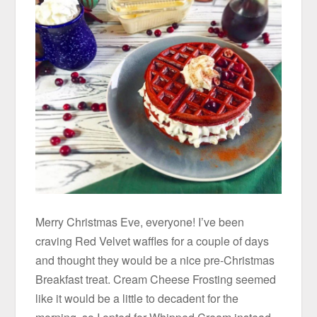
Merry Christmas Eve, everyone! I’ve been
craving Red Velvet waffles for a couple of days
and thought they would be a nice pre-Christmas
Breakfast treat. Cream Cheese Frosting seemed
like it would be a little to decadent for the