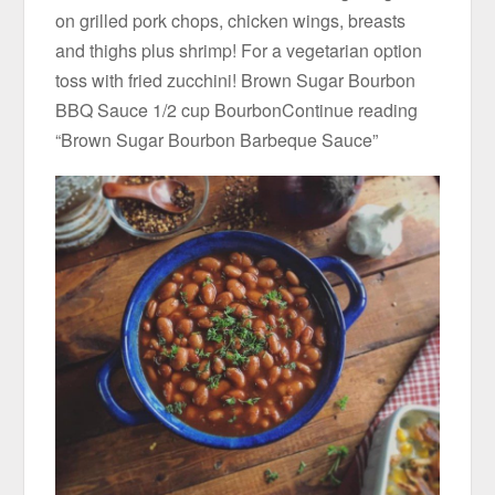
on grilled pork chops, chicken wings, breasts
and thighs plus shrimp! For a vegetarian option
toss with fried zucchini! Brown Sugar Bourbon
BBQ Sauce 1/2 cup BourbonContinue reading
“Brown Sugar Bourbon Barbeque Sauce”