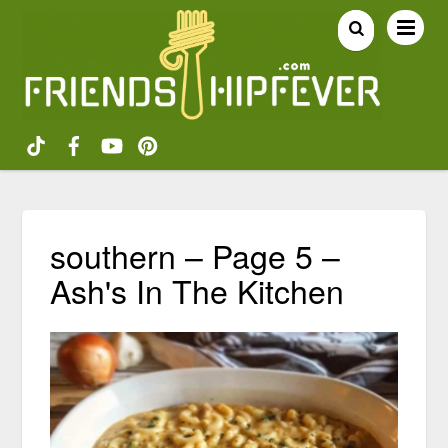
southern – Page 5 –
Ash's In The Kitchen