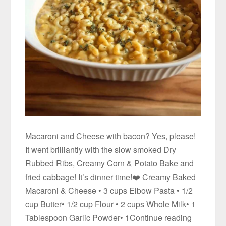
Macaroni and Cheese with bacon? Yes, please!
It went brilliantly with the slow smoked Dry
Rubbed Ribs, Creamy Corn & Potato Bake and
fried cabbage! It’s dinner time!❤️ Creamy Baked
Macaroni & Cheese • 3 cups Elbow Pasta • 1/2
cup Butter• 1/2 cup Flour • 2 cups Whole Milk• 1
Tablespoon Garlic Powder• 1Continue reading