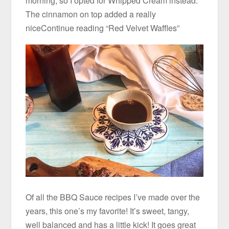
morning, so I opted for Whipped Cream instead.
The cinnamon on top added a really
niceContinue reading “Red Velvet Waffles”
Of all the BBQ Sauce recipes I’ve made over the
years, this one’s my favorite! It’s sweet, tangy,
well balanced and has a little kick! It goes great