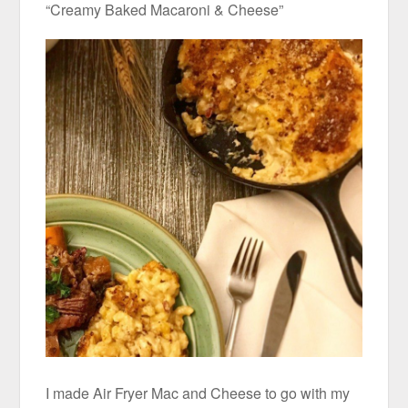
“Creamy Baked Macaroni & Cheese”
I made Air Fryer Mac and Cheese to go with my