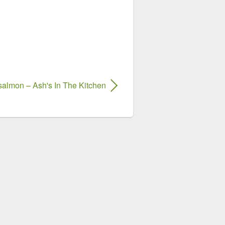
salmon – Ash's In The Kitchen