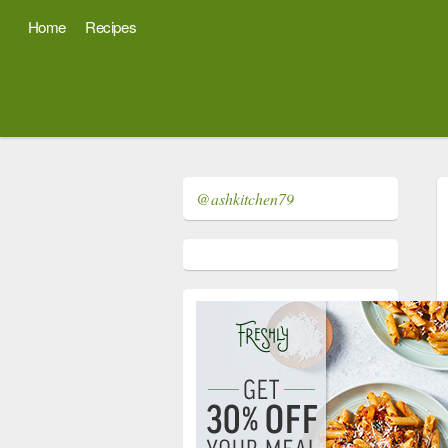
Home
Recipes
@ashkitchen79