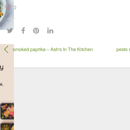
0
smoked paprika – Ash's In The Kitchen
pesto 