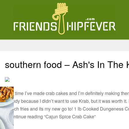
southern food – Ash's In The 
First time I’ve made crab cakes and I’m definitely making th
spendy because I didn’t want to use Krab, but it was worth it.
French fries and its my new go to! 1 lb Cooked Dungeness
2Continue reading “Cajun Spice Crab Cake”