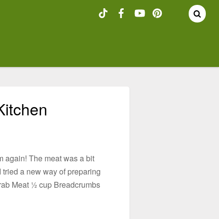
Kitchen
em again! The meat was a bit
 I tried a new way of preparing
 Crab Meat ½ cup Breadcrumbs