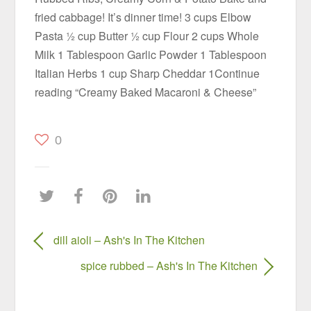
fried cabbage! It’s dinner time! 3 cups Elbow
Pasta ½ cup Butter ½ cup Flour 2 cups Whole
Milk 1 Tablespoon Garlic Powder 1 Tablespoon
Italian Herbs 1 cup Sharp Cheddar 1Continue
reading “Creamy Baked Macaroni & Cheese”
0
dill aioli – Ash's In The Kitchen
spice rubbed – Ash's In The Kitchen