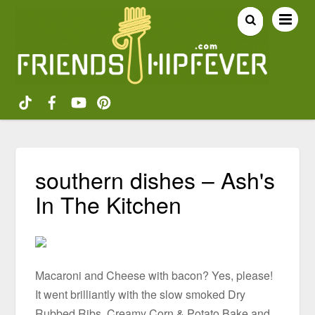
southern dishes – Ash's
In The Kitchen
Macaroni and Cheese with bacon? Yes, please!
It went brilliantly with the slow smoked Dry
Rubbed Ribs, Creamy Corn & Potato Bake and