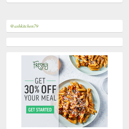
@ashkitchen79