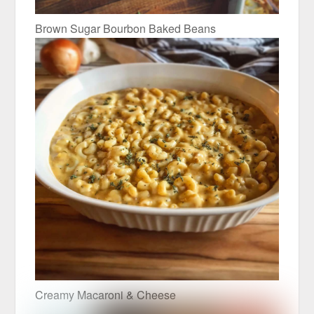
Brown Sugar Bourbon Baked Beans
Creamy Macaroni & Cheese