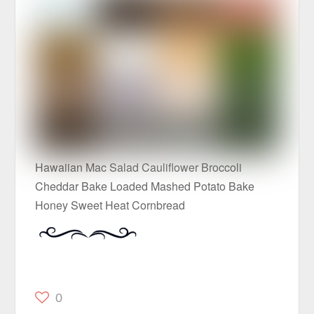
Hawaiian Mac Salad Cauliflower Broccoli
Cheddar Bake Loaded Mashed Potato Bake
Honey Sweet Heat Cornbread
0