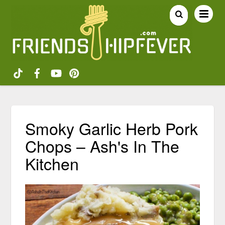
Smoky Garlic Herb Pork
Chops – Ash's In The
Kitchen