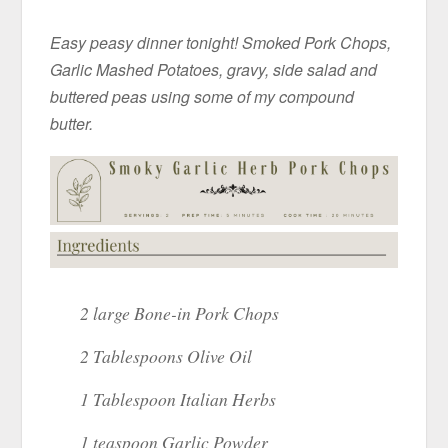
Easy peasy dinner tonight! Smoked Pork Chops,
Garlic Mashed Potatoes, gravy, side salad and
buttered peas using some of my compound
butter.
2 large Bone-in Pork Chops
2 Tablespoons Olive Oil
1 Tablespoon Italian Herbs
1 teaspoon Garlic Powder