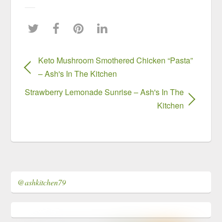
Keto Mushroom Smothered Chicken “Pasta”
– Ash's In The Kitchen
Strawberry Lemonade Sunrise – Ash's In The
Kitchen
@ashkitchen79