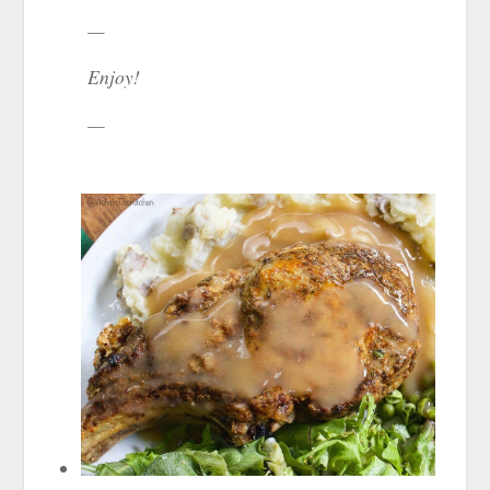
—
Enjoy!
—