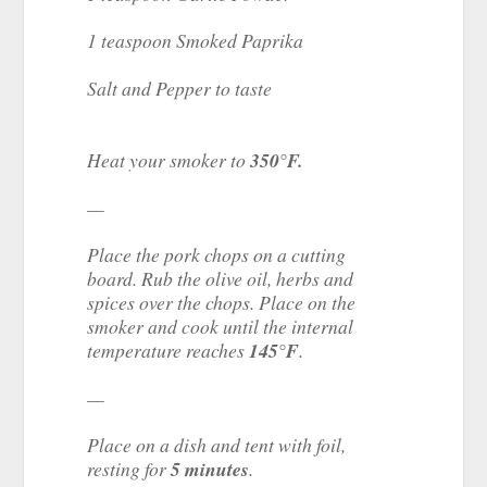
1 teaspoon Smoked Paprika
Salt and Pepper to taste
Heat your smoker to
350°F.
—
Place the pork chops on a cutting
board. Rub the olive oil, herbs and
spices over the chops. Place on the
smoker and cook until the internal
temperature reaches
145°F
.
—
Place on a dish and tent with foil,
resting for
5 minutes
.