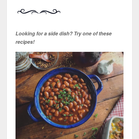
Looking for a side dish? Try one of these
recipes!