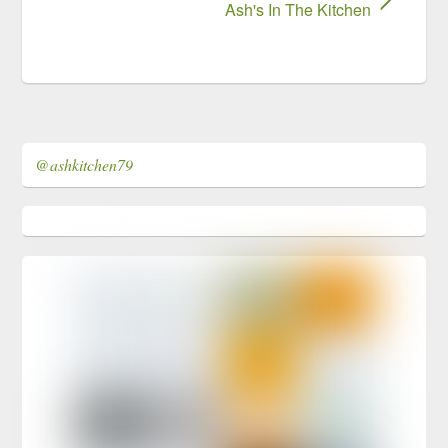
Ash's In The Kitchen
@ashkitchen79