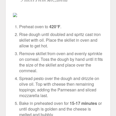
Preheat oven to
420°F
.
Rise dough until doubled and spritz cast iron
skillet with oil. Place the skillet in oven and
allow to get hot.
Remove skillet from oven and evenly sprinkle
on corneal. Toss the dough by hand until it fits
the size of the skillet and place over the
cornmeal.
Spread pesto over the dough and drizzle on
olive oil. Top with cheese then remaining
toppings; adding the Parmesan and sliced
mozzarella last.
Bake in preheated oven for
15-17 minutes
or
until dough is golden and the cheese is
melted and bubbly.