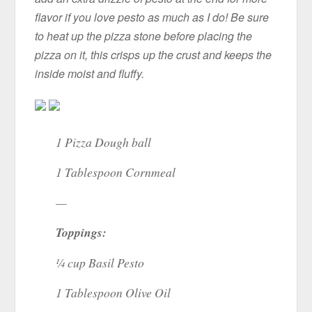
flavor if you love pesto as much as I do! Be sure
to heat up the pizza stone before placing the
pizza on it, this crisps up the crust and keeps the
inside moist and fluffy.
1 Pizza Dough ball
1 Tablespoon Cornmeal
—
Toppings:
¼ cup Basil Pesto
1 Tablespoon Olive Oil