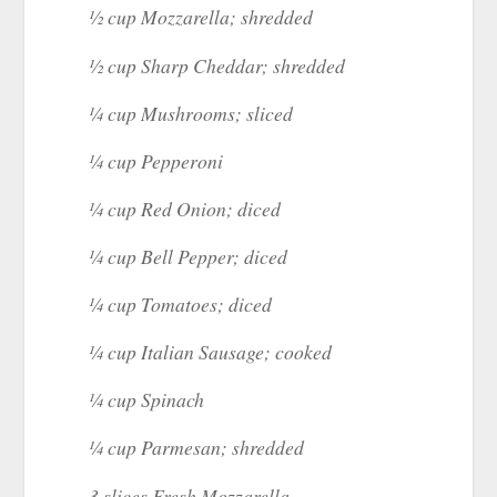
½ cup Mozzarella; shredded
½ cup Sharp Cheddar; shredded
¼ cup Mushrooms; sliced
¼ cup Pepperoni
¼ cup Red Onion; diced
¼ cup Bell Pepper; diced
¼ cup Tomatoes; diced
¼ cup Italian Sausage; cooked
¼ cup Spinach
¼ cup Parmesan; shredded
3 slices Fresh Mozzarella