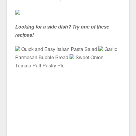
Looking for a side dish? Try one of these
recipes!
Quick and Easy Italian Pasta Salad
Garlic
Parmesan Bubble Bread
Sweet Onion
Tomato Puff Pastry Pie