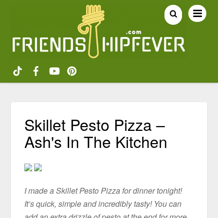
Skillet Pesto Pizza –
Ash's In The Kitchen
I made a Skillet Pesto Pizza for dinner tonight!
It’s quick, simple and incredibly tasty! You can
add an extra drizzle of pesto at the end for more