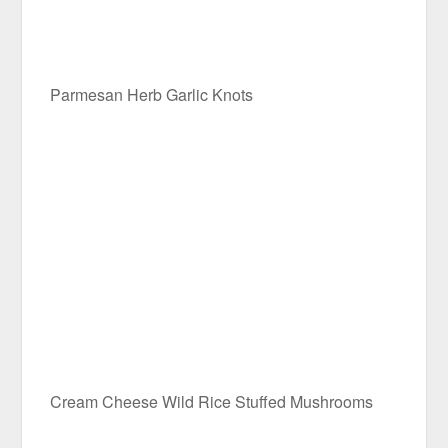
Parmesan Herb Garlic Knots
Cream Cheese Wild Rice Stuffed Mushrooms