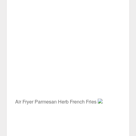
Air Fryer Parmesan Herb French Fries