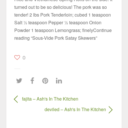
turned out to be so delicious! The pork was so
tender! 2 lbs Pork Tenderloin; cubed 1 teaspoon
Salt ½ teaspoon Pepper ½ teaspoon Onion
Powder 1 teaspoon Lemongrass; finelyContinue
reading “Sous-Vide Pork Satay Skewers”
0
fajita – Ash's In The Kitchen
deviled – Ash's In The Kitchen