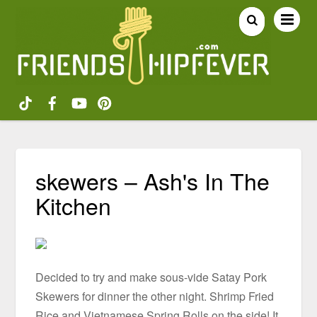
skewers – Ash's In The
Kitchen
Decided to try and make sous-vide Satay Pork
Skewers for dinner the other night. Shrimp Fried
Rice and Vietnamese Spring Rolls on the side! It