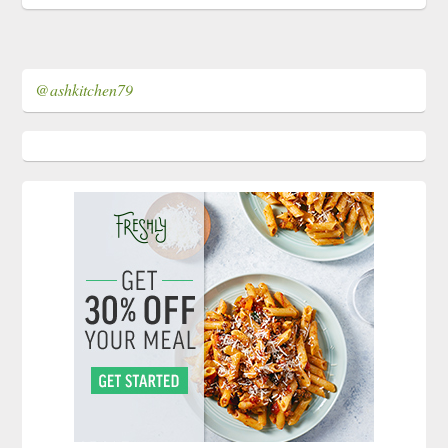
@ashkitchen79