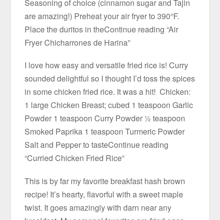
Seasoning of choice (cinnamon sugar and Tajin
are amazing!) Preheat your air fryer to 390°F.
Place the duritos in theContinue reading “Air
Fryer Chicharrones de Harina”
I love how easy and versatile fried rice is! Curry
sounded delightful so I thought I’d toss the spices
in some chicken fried rice. It was a hit! Chicken:
1 large Chicken Breast; cubed 1 teaspoon Garlic
Powder 1 teaspoon Curry Powder ½ teaspoon
Smoked Paprika 1 teaspoon Turmeric Powder
Salt and Pepper to tasteContinue reading
“Curried Chicken Fried Rice”
This is by far my favorite breakfast hash brown
recipe! It’s hearty, flavorful with a sweet maple
twist. It goes amazingly with darn near any