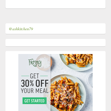
@ashkitchen79