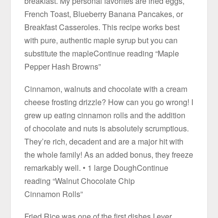
breakfast. My personal favorites are fried eggs,
French Toast, Blueberry Banana Pancakes, or
Breakfast Casseroles. This recipe works best
with pure, authentic maple syrup but you can
substitute the mapleContinue reading “Maple
Pepper Hash Browns”
Cinnamon, walnuts and chocolate with a cream
cheese frosting drizzle? How can you go wrong! I
grew up eating cinnamon rolls and the addition
of chocolate and nuts is absolutely scrumptious.
They’re rich, decadent and are a major hit with
the whole family! As an added bonus, they freeze
remarkably well. • 1 large DoughContinue
reading “Walnut Chocolate Chip
Cinnamon Rolls”
Fried Rice was one of the first dishes I ever