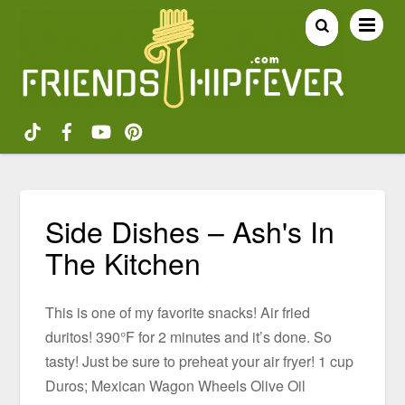
Side Dishes – Ash's In
The Kitchen
This is one of my favorite snacks! Air fried
duritos! 390°F for 2 minutes and it’s done. So
tasty! Just be sure to preheat your air fryer! 1 cup
Duros; Mexican Wagon Wheels Olive Oil