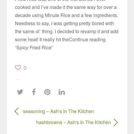
cooked and I’ve made it the same way for over a
decade using Minute Rice and a few ingredients.
Needless to say, I was getting pretty bored with
the same ol’ thing. I decided to revamp it and add
some heat! It really hit theContinue reading
“Spicy Fried Rice”
0
seasoning – Ash's In The Kitchen
hashbrowns – Ash's In The Kitchen