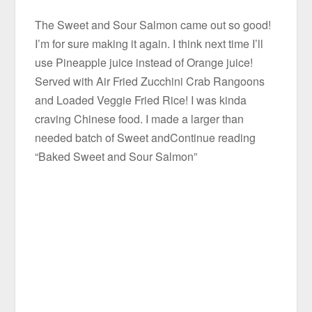
The Sweet and Sour Salmon came out so good!
I’m for sure making it again. I think next time I’ll
use Pineapple juice instead of Orange juice!
Served with Air Fried Zucchini Crab Rangoons
and Loaded Veggie Fried Rice! I was kinda
craving Chinese food. I made a larger than
needed batch of Sweet andContinue reading
“Baked Sweet and Sour Salmon”