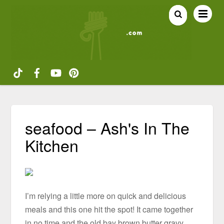
seafood – Ash's In The
Kitchen
I’m relying a little more on quick and delicious
meals and this one hit the spot! It came together
in no time and the old bay brown butter gravy