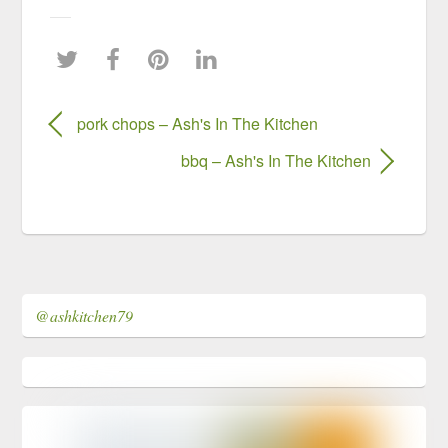
pork chops – Ash's In The Kitchen
bbq – Ash's In The Kitchen
@ashkitchen79