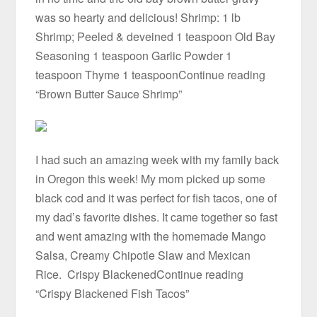
was so hearty and delicious! Shrimp: 1 lb
Shrimp; Peeled & deveined 1 teaspoon Old Bay
Seasoning 1 teaspoon Garlic Powder 1
teaspoon Thyme 1 teaspoonContinue reading
“Brown Butter Sauce Shrimp”
I had such an amazing week with my family back
in Oregon this week! My mom picked up some
black cod and it was perfect for fish tacos, one of
my dad’s favorite dishes. It came together so fast
and went amazing with the homemade Mango
Salsa, Creamy Chipotle Slaw and Mexican
Rice. Crispy BlackenedContinue reading
“Crispy Blackened Fish Tacos”