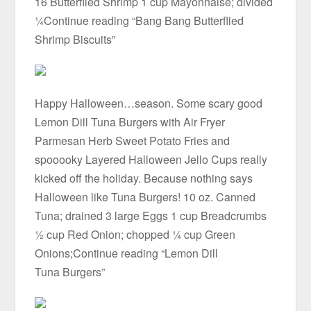
16 Butterflied Shrimp 1 cup Mayonnaise; divided
¼Continue reading “Bang Bang Butterflied
Shrimp Biscuits”
Happy Halloween…season. Some scary good
Lemon Dill Tuna Burgers with Air Fryer
Parmesan Herb Sweet Potato Fries and
spooooky Layered Halloween Jello Cups really
kicked off the holiday. Because nothing says
Halloween like Tuna Burgers! 10 oz. Canned
Tuna; drained 3 large Eggs 1 cup Breadcrumbs
½ cup Red Onion; chopped ¼ cup Green
Onions;Continue reading “Lemon Dill
Tuna Burgers”