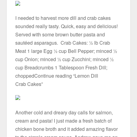
I needed to harvest more dill and crab cakes
sounded really tasty. Quick, easy and delicious!
Served with some brown butter pasta and
sautéed asparagus. Crab Cakes: ½ lb Crab
Meat 1 large Egg ½ cup Bell Pepper; minced ½
cup Onion; minced ½ cup Zucchini; minced ½
cup Breadcrumbs 1 Tablespoon Fresh Dill;
choppedContinue reading “Lemon Dill
Crab Cakes”
Another cold and dreary day calls for salmon,
cream and pasta! I just made a fresh batch of
chicken bone broth and it added amazing flavor