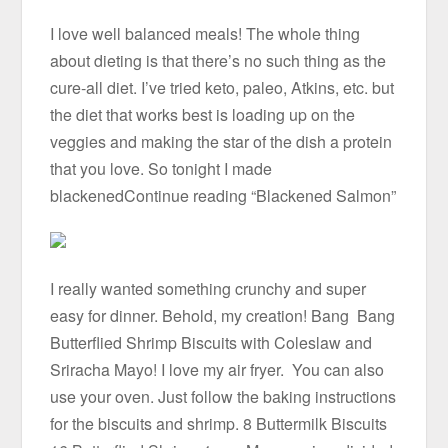
I love well balanced meals! The whole thing
about dieting is that there’s no such thing as the
cure-all diet. I’ve tried keto, paleo, Atkins, etc. but
the diet that works best is loading up on the
veggies and making the star of the dish a protein
that you love. So tonight I made
blackenedContinue reading “Blackened Salmon”
I really wanted something crunchy and super
easy for dinner. Behold, my creation! Bang Bang
Butterflied Shrimp Biscuits with Coleslaw and
Sriracha Mayo! I love my air fryer. You can also
use your oven. Just follow the baking instructions
for the biscuits and shrimp. 8 Buttermilk Biscuits