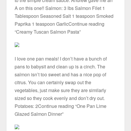
to the simple cream sauce. Andrew gave me an
A on this one!! Salmon: 3 lbs Salmon Filet 1
Tablespoon Seasoned Salt 1 teaspoon Smoked
Paprika 1 teaspoon GarlicContinue reading
“Creamy Tuscan Salmon Pasta”
I love one pan meals! I don’t have a bunch of
pans to babysit and clean up is a cinch. The
salmon isn’t too sweet and has a nice pop of
citrus. You can certainly swap out the
vegetables, just make sure they are similarly
sized so they cook evenly and don’t dry out.
Potatoes: 2Continue reading “One Pan Lime
Glazed Salmon Dinner”