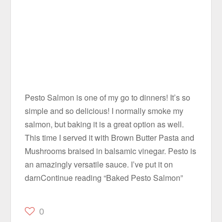
Pesto Salmon is one of my go to dinners! It’s so
simple and so delicious! I normally smoke my
salmon, but baking it is a great option as well.
This time I served it with Brown Butter Pasta and
Mushrooms braised in balsamic vinegar. Pesto is
an amazingly versatile sauce. I’ve put it on
darnContinue reading “Baked Pesto Salmon”
0