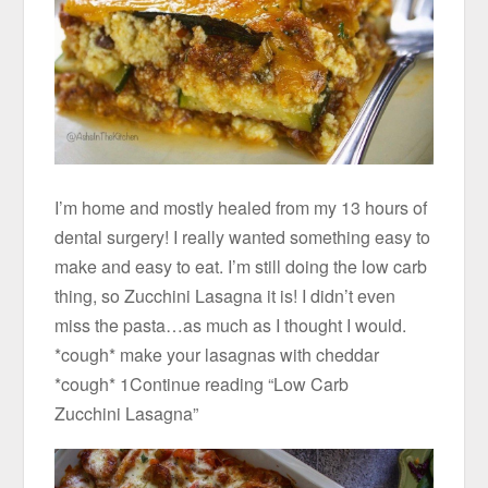
I’m home and mostly healed from my 13 hours of
dental surgery! I really wanted something easy to
make and easy to eat. I’m still doing the low carb
thing, so Zucchini Lasagna it is! I didn’t even
miss the pasta…as much as I thought I would.
*cough* make your lasagnas with cheddar
*cough* 1Continue reading “Low Carb
Zucchini Lasagna”