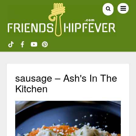
sausage – Ash's In The
Kitchen