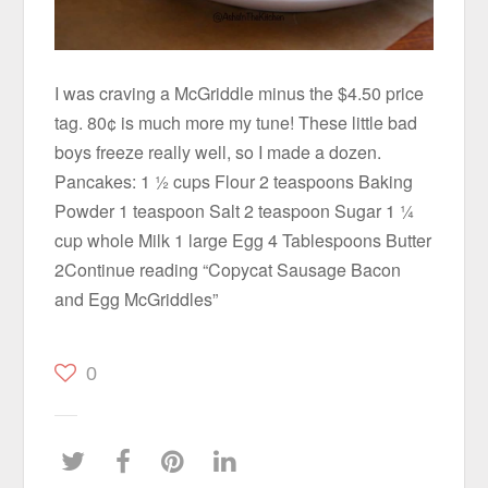
I was craving a McGriddle minus the $4.50 price
tag. 80¢ is much more my tune! These little bad
boys freeze really well, so I made a dozen.
Pancakes: 1 ½ cups Flour 2 teaspoons Baking
Powder 1 teaspoon Salt 2 teaspoon Sugar 1 ¼
cup whole Milk 1 large Egg 4 Tablespoons Butter
2Continue reading “Copycat Sausage Bacon
and Egg McGriddles”
0