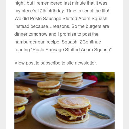
night, but I remembered last minute that it was
my niece’s 12th birthday. Time to script the flip!
We did Pesto Sausage Stuffed Acorn Squash
instead because…reasons. So the burgers are
dinner tomorrow and I promise to post the
hamburger bun recipe. Squash: 2Continue
reading “Pesto Sausage Stuffed Acorn Squash”
View post to subscribe to site newsletter.