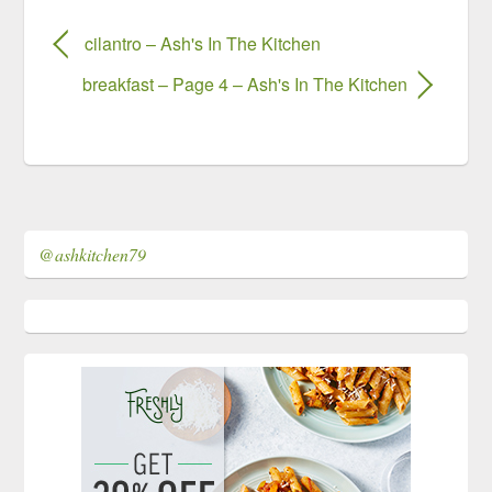
cilantro – Ash's In The Kitchen
breakfast – Page 4 – Ash's In The Kitchen
@ashkitchen79