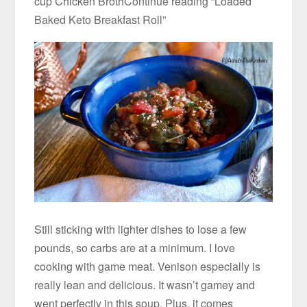
cup Chicken BrothContinue reading “Loaded
Baked Keto Breakfast Roll”
Still sticking with lighter dishes to lose a few
pounds, so carbs are at a minimum. I love
cooking with game meat. Venison especially is
really lean and delicious. It wasn’t gamey and
went perfectly in this soup. Plus, it comes