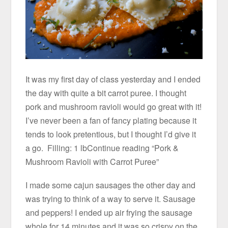
It was my first day of class yesterday and I ended
the day with quite a bit carrot puree. I thought
pork and mushroom ravioli would go great with it!
I’ve never been a fan of fancy plating because it
tends to look pretentious, but I thought I’d give it
a go. Filling: 1 lbContinue reading “Pork &
Mushroom Ravioli with Carrot Puree”
I made some cajun sausages the other day and
was trying to think of a way to serve it. Sausage
and peppers! I ended up air frying the sausage
whole for 14 minutes and it was so crispy on the