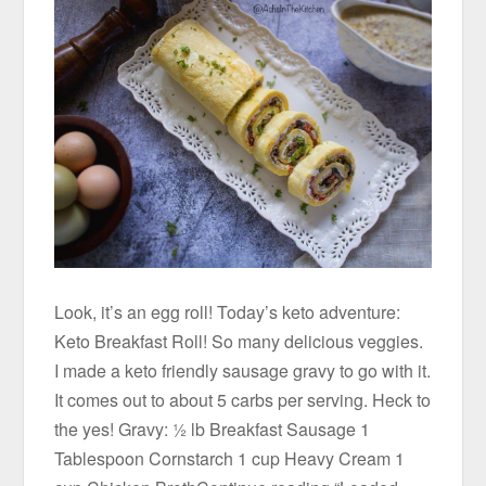
Look, it’s an egg roll! Today’s keto adventure:
Keto Breakfast Roll! So many delicious veggies.
I made a keto friendly sausage gravy to go with it.
It comes out to about 5 carbs per serving. Heck to
the yes! Gravy: ½ lb Breakfast Sausage 1
Tablespoon Cornstarch 1 cup Heavy Cream 1