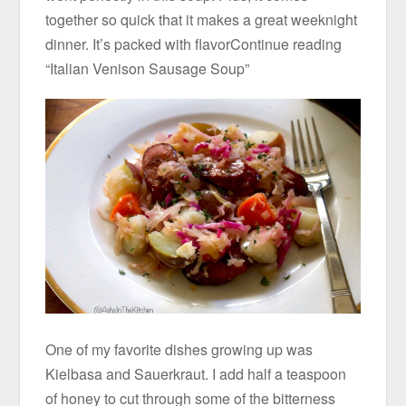
together so quick that it makes a great weeknight
dinner. It’s packed with flavorContinue reading
“Italian Venison Sausage Soup”
One of my favorite dishes growing up was
Kielbasa and Sauerkraut. I add half a teaspoon
of honey to cut through some of the bitterness