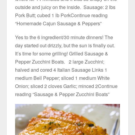
outside and juicy on the inside. Sausage: 2 lbs
Pork Butt; cubed 1 lb PorkContinue reading
“Homemade Cajun Sausage & Peppers”
Yes to the 6 ingredient/30 minute dinners! The
day started out drizzly, but the sun is finally out.
It’s time for some grilling! Grilled Sausage &
Pepper Zucchini Boats. 2 large Zucchini;
halved and cored 4 Italian Sausage Links 1
medium Bell Pepper; sliced 1 medium White
Onion; sliced 2 cloves Garlic; minced 2Continue
reading “Sausage & Pepper Zucchini Boats”