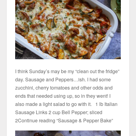
I think Sunday’s may be my “clean out the fridge”
day. Sausage and Peppers…ish. I had some
zucchini, cherry tomatoes and other odds and
ends that needed using up, so in they went! I
also made a light salad to go with it. 1 lb Italian
Sausage Links 2 cup Bell Pepper; sliced
2Continue reading “Sausage & Pepper Bake”