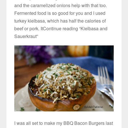
and the caramelized onions help with that too.
Fermented food is so good for you and I used
turkey kielbasa, which has half the calories of
beef or pork. ItContinue reading “Kielbasa and
Sauerkraut”
I was all set to make my BBQ Bacon Burgers last