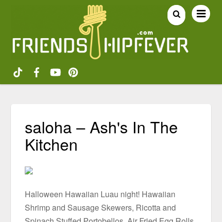
saloha – Ash's In The
Kitchen
Halloween Hawaiian Luau night! Hawaiian
Shrimp and Sausage Skewers, Ricotta and
Spinach Stuffed Portobellos, Air Fried Egg Rolls