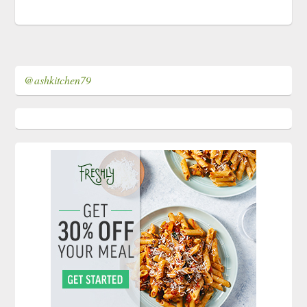
@ashkitchen79