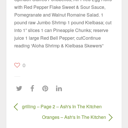
with Red Pepper Flake Sweet & Sour Sauce,
Pomegranate and Walnut Romaine Salad. 1
pound raw Jumbo Shrimp 1 pound Kielbasa; cut
into 1” slices 1 can Pineapple Chunks; reserve
juice 1 large Red Bell Pepper; cutContinue
reading “Aloha Shrimp & Kielbasa Skewers”
0
grilling – Page 2 – Ash's In The Kitchen
Oranges – Ash's In The Kitchen