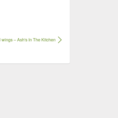
 wings – Ash's In The Kitchen