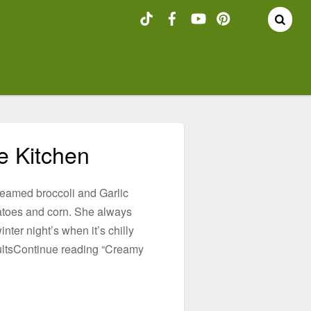
he Kitchen
teamed broccoli and Garlic
toes and corn. She always
ter night’s when it’s chilly
 adultsContinue reading “Creamy