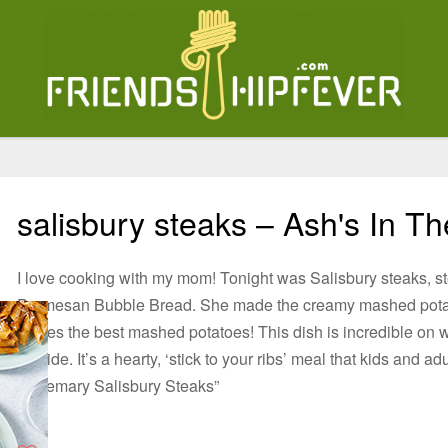
salisbury steaks – Ash's In T
I love cooking with my mom! Tonight was Salisbury steaks, s
Parmesan Bubble Bread. She made the creamy mashed pota
makes the best mashed potatoes! This dish is incredible on win
outside. It’s a hearty, ‘stick to your ribs’ meal that kids and
Rosemary Salisbury Steaks”