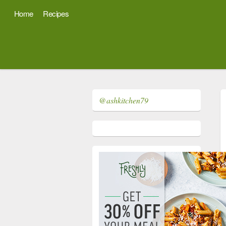
Home
Recipes
@ashkitchen79