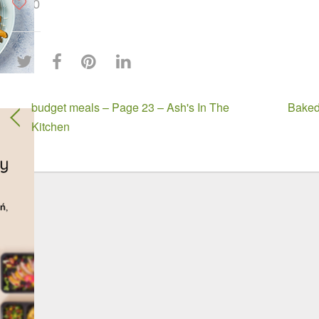
0
budget meals – Page 23 – Ash's In The
Baked
Kitchen