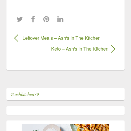
Leftover Meals – Ash's In The Kitchen
Keto – Ash's In The Kitchen
@ashkitchen79