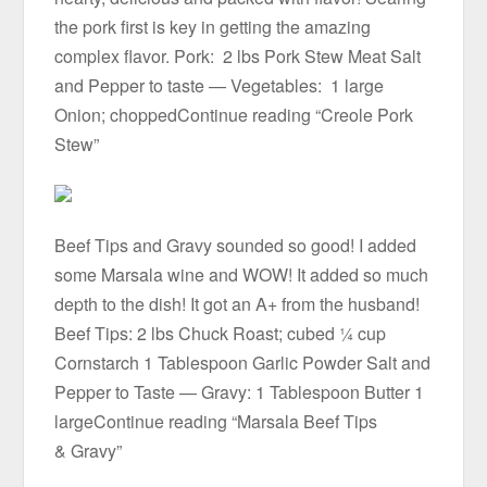
the pork first is key in getting the amazing
complex flavor. Pork: 2 lbs Pork Stew Meat Salt
and Pepper to taste — Vegetables: 1 large
Onion; choppedContinue reading “Creole Pork
Stew”
Beef Tips and Gravy sounded so good! I added
some Marsala wine and WOW! It added so much
depth to the dish! It got an A+ from the husband!
Beef Tips: 2 lbs Chuck Roast; cubed ¼ cup
Cornstarch 1 Tablespoon Garlic Powder Salt and
Pepper to Taste — Gravy: 1 Tablespoon Butter 1
largeContinue reading “Marsala Beef Tips
& Gravy”