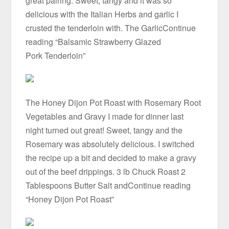
great pairing. Sweet, tangy and it was so
delicious with the Italian Herbs and garlic I
crusted the tenderloin with. The GarlicContinue
reading “Balsamic Strawberry Glazed
Pork Tenderloin”
The Honey Dijon Pot Roast with Rosemary Root
Vegetables and Gravy I made for dinner last
night turned out great! Sweet, tangy and the
Rosemary was absolutely delicious. I switched
the recipe up a bit and decided to make a gravy
out of the beef drippings. 3 lb Chuck Roast 2
Tablespoons Butter Salt andContinue reading
“Honey Dijon Pot Roast”