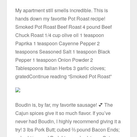
My apartment still smells incredible. This is
hands down my favorite Pot Roast recipe!
Smoked Pot Roast Beef Roast 4 pound Beef
Chuck Roast 1/4 cup olive oil 1 teaspoon
Paprika 1 teaspoon Cayenne Pepper 2
teaspoons Seasoned Salt 1 teaspoon Black
Pepper 1 teaspoon Onion Powder 2
Tablespoons Italian Herbs 3 garlic cloves;
gratedContinue reading “Smoked Pot Roast”
Boudin is, by far, my favorite sausage! 💕 The
Cajun spices give it so much flavor. If you’ve
never had Boudin, I highly recommend giving it a
try! 3 lbs Pork Butt; cubed ⅔ pound Bacon Ends;