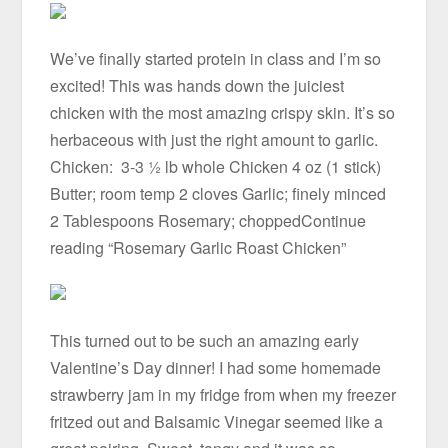
We’ve finally started protein in class and I’m so
excited! This was hands down the juiciest
chicken with the most amazing crispy skin. It’s so
herbaceous with just the right amount to garlic.
Chicken: 3-3 ½ lb whole Chicken 4 oz (1 stick)
Butter; room temp 2 cloves Garlic; finely minced
2 Tablespoons Rosemary; choppedContinue
reading “Rosemary Garlic Roast Chicken”
This turned out to be such an amazing early
Valentine’s Day dinner! I had some homemade
strawberry jam in my fridge from when my freezer
fritzed out and Balsamic Vinegar seemed like a