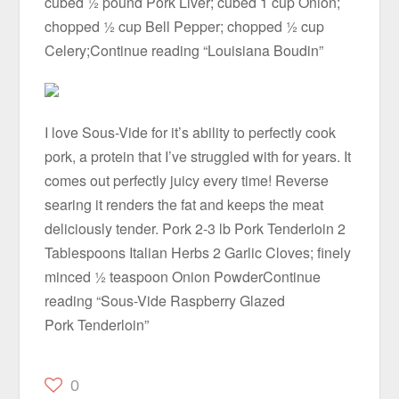
cubed ½ pound Pork Liver; cubed 1 cup Onion;
chopped ½ cup Bell Pepper; chopped ½ cup
Celery;Continue reading “Louisiana Boudin”
I love Sous-Vide for it’s ability to perfectly cook
pork, a protein that I’ve struggled with for years. It
comes out perfectly juicy every time! Reverse
searing it renders the fat and keeps the meat
deliciously tender. Pork 2-3 lb Pork Tenderloin 2
Tablespoons Italian Herbs 2 Garlic Cloves; finely
minced ½ teaspoon Onion PowderContinue
reading “Sous-Vide Raspberry Glazed
Pork Tenderloin”
0