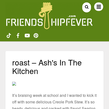
roast – Ash's In The
Kitchen
It’s braising week at school and I wanted to kick it
off with some delicious Creole Pork Stew. It’s so
hearty, delicious and packed with flavor! Searing