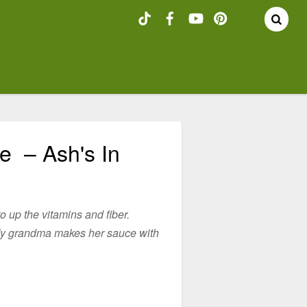
e – Ash's In
to up the vitamins and fiber.
. My grandma makes her sauce with