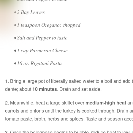
• 2 Bay Leaves
• 1 teaspoon Oregano; chopped
• Salt and Pepper to taste
• 1 cup Parmesan Cheese
• 16 oz. Rigatoni Pasta
1. Bring a large pot of liberally salted water to a boil and add
dente; about
10 minutes
. Drain and set aside.
2. Meanwhile, heat a large skillet over
medium-high heat
and
carrots and onions until the turkey is cooked through. Drain a
tomato paste, broth, herbs and spices. Taste and season acc
3. Once the bolognese begins to bubble, reduce heat to low,