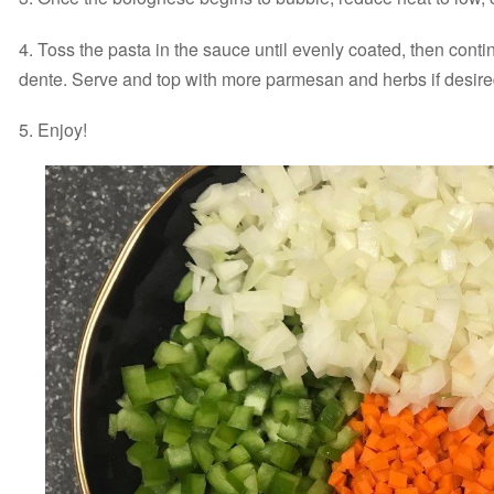
4. Toss the pasta in the sauce until evenly coated, then continu
dente. Serve and top with more parmesan and herbs if desire
5. Enjoy!