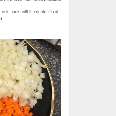
e to cook until the rigatoni is al
d.