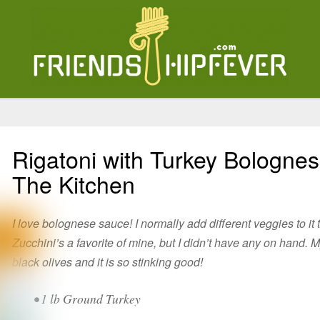
Rigatoni with Turkey Bolognes
The Kitchen
I love bolognese sauce! I normally add different veggies to it 
Zucchini’s a favorite of mine, but I didn’t have any on hand
black olives and it is so stinking good!
• 1 lb Ground Turkey