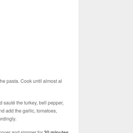
 the pasta. Cook until almost al
 sauté the turkey, bell pepper,
nd add the garlic, tomatoes,
ordingly.
 cover and simmer for
30 minutes.