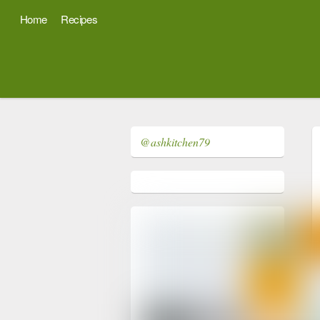
Home
Recipes
@ashkitchen79