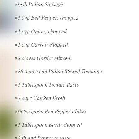
• ½ lb Italian Sausage
• 1 cup Bell Pepper; chopped
• 1 cup Onion; chopped
• 1 cup Carrot; chopped
• 4 cloves Garlic; minced
• 28 ounce can Italian Stewed Tomatoes
• 1 Tablespoon Tomato Paste
• 4 cups Chicken Broth
• ⅛ teaspoon Red Pepper Flakes
• 1 Tablespoon Basil; chopped
• Salt and Pepper to taste