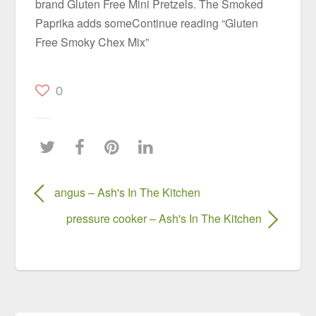
brand Gluten Free Mini Pretzels. The Smoked
Paprika adds someContinue reading “Gluten
Free Smoky Chex Mix”
0
angus – Ash's In The Kitchen
pressure cooker – Ash's In The Kitchen