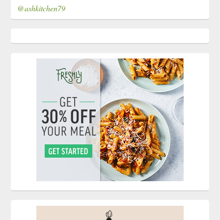
@ashkitchen79