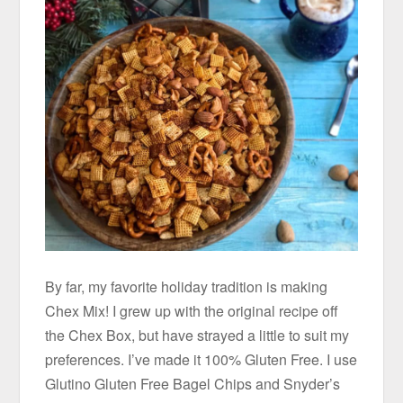
By far, my favorite holiday tradition is making
Chex Mix! I grew up with the original recipe off
the Chex Box, but have strayed a little to suit my
preferences. I’ve made it 100% Gluten Free. I use
Glutino Gluten Free Bagel Chips and Snyder’s