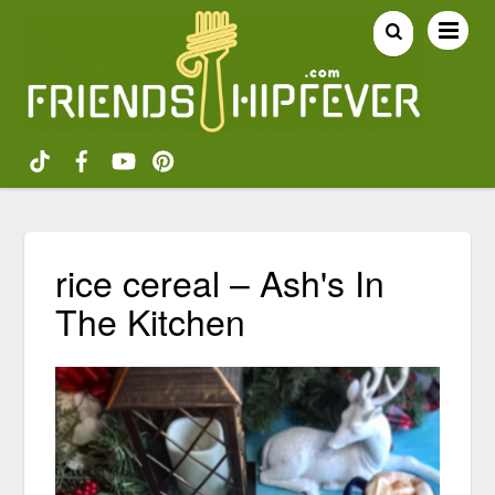
rice cereal – Ash's In
The Kitchen