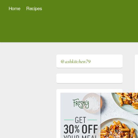
Home
Recipes
@ashkitchen79