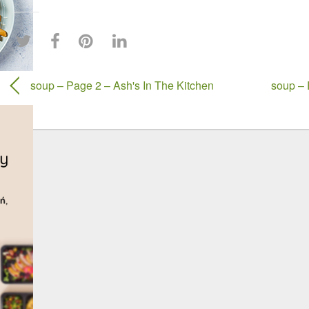
soup – Page 2 – Ash's In The Kitchen
soup – 