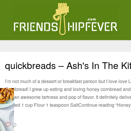
quickbreads – Ash's In The Ki
I’m not much of a dessert or breakfast person but I love lov
Cornbread! I grew up eating and loving honey cornbread and 
add an awesome tartness and pop of flavor. It definitely deli
divided 1 cup Flour 1 teaspoon SaltContinue reading “Hone
0