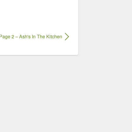
Page 2 – Ash's In The Kitchen