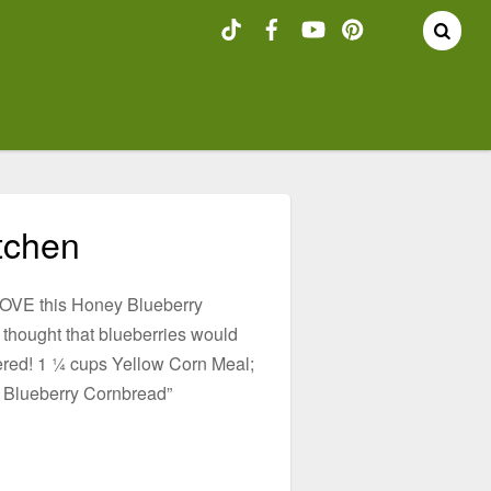
tchen
e LOVE this Honey Blueberry
thought that blueberries would
vered! 1 ¼ cups Yellow Corn Meal;
y Blueberry Cornbread”