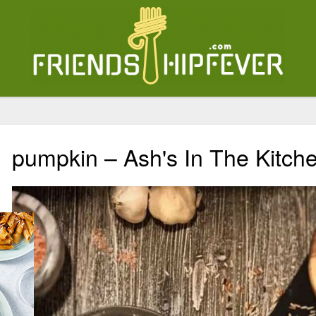
pumpkin – Ash's In The Kitch