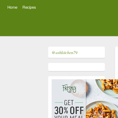
Home
Recipes
@ashkitchen79