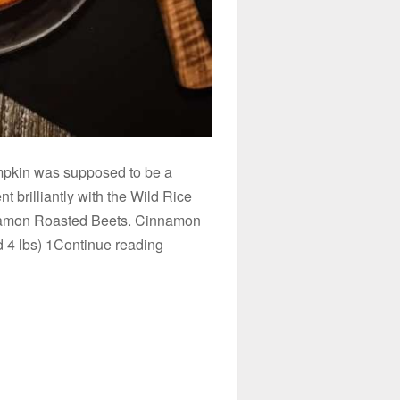
mpkin was supposed to be a
t brilliantly with the Wild Rice
namon Roasted Beets. Cinnamon
 4 lbs) 1Continue reading