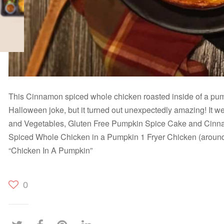
This Cinnamon spiced whole chicken roasted inside of a pu
Halloween joke, but it turned out unexpectedly amazing! It wen
and Vegetables, Gluten Free Pumpkin Spice Cake and Cin
Spiced Whole Chicken in a Pumpkin 1 Fryer Chicken (around
“Chicken In A Pumpkin”
0