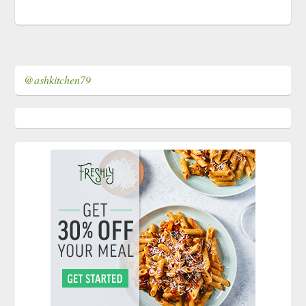
@ashkitchen79