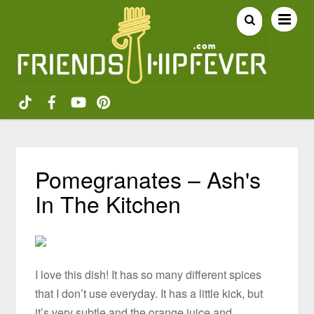
Pomegranates – Ash's
In The Kitchen
I love this dish! It has so many different spices
that I don’t use everyday. It has a little kick, but
it’s very subtle and the orange juice and