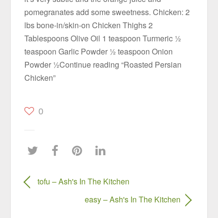
pomegranates add some sweetness. Chicken: 2
lbs bone-in/skin-on Chicken Thighs 2
Tablespoons Olive Oil 1 teaspoon Turmeric ½
teaspoon Garlic Powder ½ teaspoon Onion
Powder ½Continue reading “Roasted Persian
Chicken”
0
tofu – Ash's In The Kitchen
easy – Ash's In The Kitchen