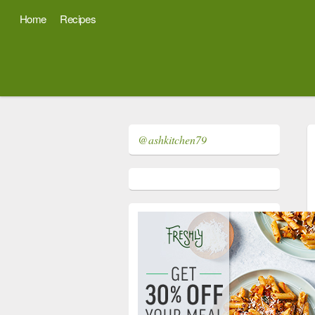
Home
Recipes
@ashkitchen79