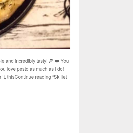
ple and incredibly tasty! 🍕 ❤️ You
 you love pesto as much as I do!
it, thisContinue reading “Skillet