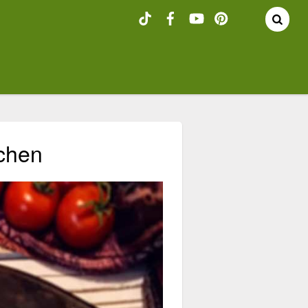
tchen