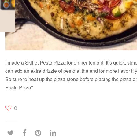
I made a Skillet Pesto Pizza for dinner tonight! It’s quick, sim
can add an extra drizzle of pesto at the end for more flavor if
Be sure to heat up the pizza stone before placing the pizza on 
Pesto Pizza”
0