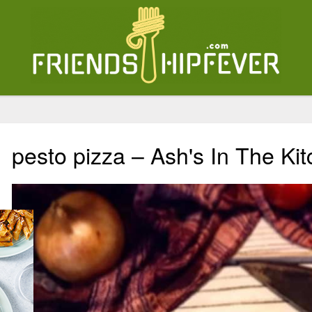
pesto pizza – Ash's In The Ki