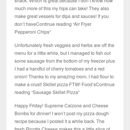
snack. Which is great because I don’t know how
much more of this my hips can take! They also
make great vessels for dips and sauces! If you
don’t haveContinue reading “Air Fryer
Pepperoni Chips”
Unfortunately fresh veggies and herbs are off the
menu for a little while, but I managed to fish out
some sausage from the bottom of my freezer plus
I had a handful of cherry tomatoes and a red
onion! Thanks to my amazing mom, I had flour to
make a crust! Skillet pizza FTW! Food’sContinue
reading “Sausage Skillet Pizza”
Happy Friday! Supreme Calzone and Cheese
Bombs for dinner! I won’t post my pizza dough
recipe because I posted it a while back. The
fresh Ricotta Cheese makes this a little slice of