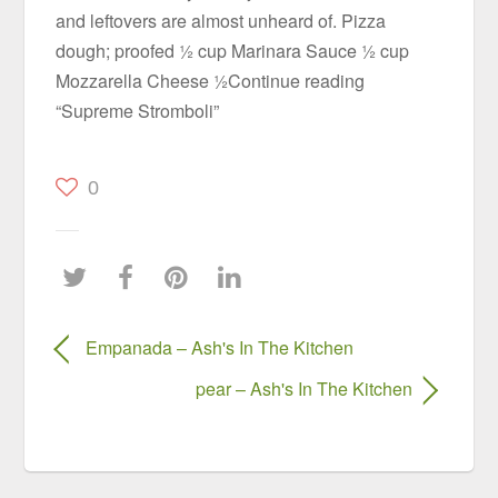
and leftovers are almost unheard of. Pizza
dough; proofed ½ cup Marinara Sauce ½ cup
Mozzarella Cheese ½Continue reading
“Supreme Stromboli”
0
Empanada – Ash's In The Kitchen
pear – Ash's In The Kitchen