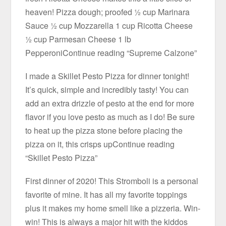
heaven! Pizza dough; proofed ½ cup Marinara
Sauce ½ cup Mozzarella 1 cup Ricotta Cheese
½ cup Parmesan Cheese 1 lb
PepperoniContinue reading “Supreme Calzone”
I made a Skillet Pesto Pizza for dinner tonight!
It’s quick, simple and incredibly tasty! You can
add an extra drizzle of pesto at the end for more
flavor if you love pesto as much as I do! Be sure
to heat up the pizza stone before placing the
pizza on it, this crisps upContinue reading
“Skillet Pesto Pizza”
First dinner of 2020! This Stromboli is a personal
favorite of mine. It has all my favorite toppings
plus it makes my home smell like a pizzeria. Win-
win! This is always a major hit with the kiddos