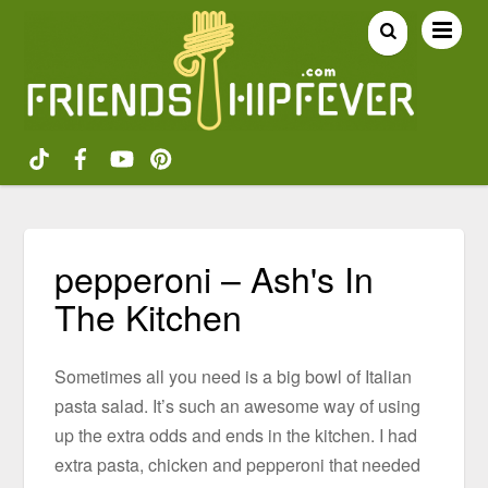
pepperoni – Ash's In
The Kitchen
Sometimes all you need is a big bowl of Italian
pasta salad. It’s such an awesome way of using
up the extra odds and ends in the kitchen. I had
extra pasta, chicken and pepperoni that needed