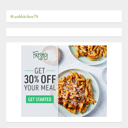
@ashkitchen79