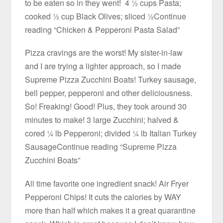
to be eaten so in they went! 4 ½ cups Pasta;
cooked ½ cup Black Olives; sliced ½Continue
reading “Chicken & Pepperoni Pasta Salad”
Pizza cravings are the worst! My sister-in-law
and I are trying a lighter approach, so I made
Supreme Pizza Zucchini Boats! Turkey sausage,
bell pepper, pepperoni and other deliciousness.
So! Freaking! Good! Plus, they took around 30
minutes to make! 3 large Zucchini; halved &
cored ¼ lb Pepperoni; divided ¼ lb Italian Turkey
SausageContinue reading “Supreme Pizza
Zucchini Boats”
All time favorite one ingredient snack! Air Fryer
Pepperoni Chips! It cuts the calories by WAY
more than half which makes it a great quarantine