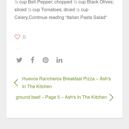
½ cup Bell Pepper; chopped ½ cup Black Olives;
sliced ½ cup Tomatoes; diced ½ cup
Celery,Continue reading “Italian Pasta Salad”
0
Huevos Rancheros Breakfast Pizza – Ash's
In The Kitchen
ground beef – Page 5 – Ash's In The Kitchen