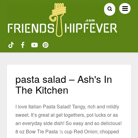
pasta salad – Ash's In
The Kitchen
I love Italian Pasta Salad! Tangy, rich and mildly
sweet. It’s great at get togethers, pot lucks or as
an everyday side dish! So easy and so delicious!
8 oz Bow Tie Pasta ½ cup Red Onion; chopped