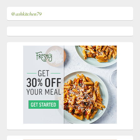
@ashkitchen79