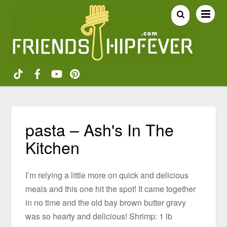
pasta – Ash's In The
Kitchen
I’m relying a little more on quick and delicious
meals and this one hit the spot! It came together
in no time and the old bay brown butter gravy
was so hearty and delicious! Shrimp: 1 lb