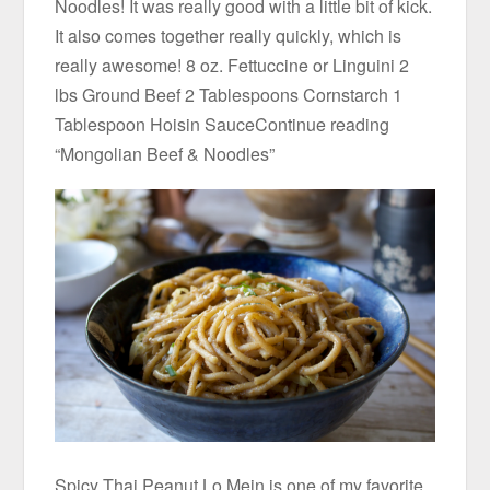
Noodles! It was really good with a little bit of kick.
It also comes together really quickly, which is
really awesome! 8 oz. Fettuccine or Linguini 2
lbs Ground Beef 2 Tablespoons Cornstarch 1
Tablespoon Hoisin SauceContinue reading
“Mongolian Beef & Noodles”
Spicy Thai Peanut Lo Mein is one of my favorite