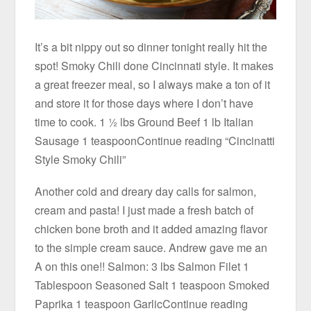
It’s a bit nippy out so dinner tonight really hit the
spot! Smoky Chili done Cincinnati style. It makes
a great freezer meal, so I always make a ton of it
and store it for those days where I don’t have
time to cook. 1 ½ lbs Ground Beef 1 lb Italian
Sausage 1 teaspoonContinue reading “Cincinatti
Style Smoky Chili”
Another cold and dreary day calls for salmon,
cream and pasta! I just made a fresh batch of
chicken bone broth and it added amazing flavor
to the simple cream sauce. Andrew gave me an
A on this one!! Salmon: 3 lbs Salmon Filet 1
Tablespoon Seasoned Salt 1 teaspoon Smoked
Paprika 1 teaspoon GarlicContinue reading