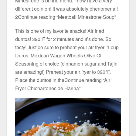
Minestrone is on the menu. I now have a very
different opinion! It was absolutely phenomenal!
2Continue reading “Meatball Minestrone Soup”
This is one of my favorite snacks! Air fried
duritos! 390°F for 2 minutes and it’s done. So
tasty! Just be sure to preheat your air fryer! 1 cup
Duros; Mexican Wagon Wheels Olive Oil
Seasoning of choice (cinnamon sugar and Tajin
are amazing!) Preheat your air fryer to 390°F.
Place the duritos in theContinue reading “Air
Fryer Chicharrones de Harina”