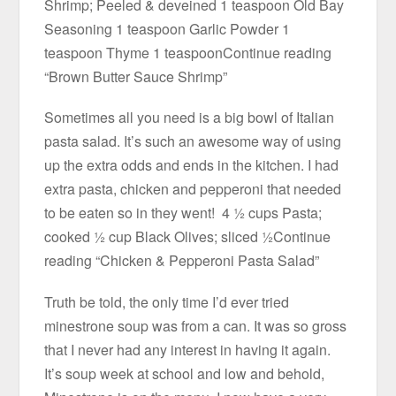
Shrimp; Peeled & deveined 1 teaspoon Old Bay
Seasoning 1 teaspoon Garlic Powder 1
teaspoon Thyme 1 teaspoonContinue reading
“Brown Butter Sauce Shrimp”
Sometimes all you need is a big bowl of Italian
pasta salad. It’s such an awesome way of using
up the extra odds and ends in the kitchen. I had
extra pasta, chicken and pepperoni that needed
to be eaten so in they went! 4 ½ cups Pasta;
cooked ½ cup Black Olives; sliced ½Continue
reading “Chicken & Pepperoni Pasta Salad”
Truth be told, the only time I’d ever tried
minestrone soup was from a can. It was so gross
that I never had any interest in having it again.
It’s soup week at school and low and behold,