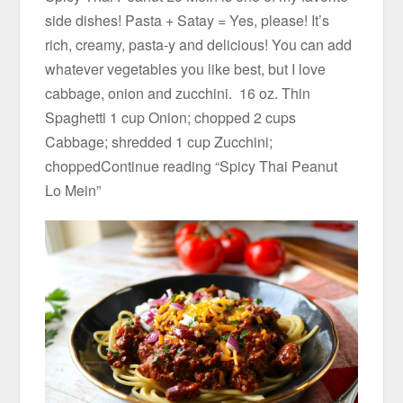
side dishes! Pasta + Satay = Yes, please! It’s
rich, creamy, pasta-y and delicious! You can add
whatever vegetables you like best, but I love
cabbage, onion and zucchini. 16 oz. Thin
Spaghetti 1 cup Onion; chopped 2 cups
Cabbage; shredded 1 cup Zucchini;
choppedContinue reading “Spicy Thai Peanut
Lo Mein”