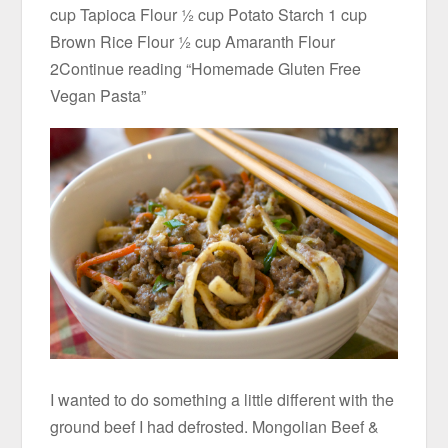
cup Tapioca Flour ½ cup Potato Starch 1 cup
Brown Rice Flour ½ cup Amaranth Flour
2Continue reading “Homemade Gluten Free
Vegan Pasta”
I wanted to do something a little different with the
ground beef I had defrosted. Mongolian Beef &