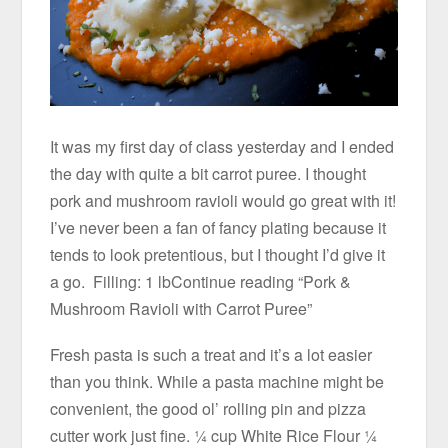
It was my first day of class yesterday and I ended
the day with quite a bit carrot puree. I thought
pork and mushroom ravioli would go great with it!
I’ve never been a fan of fancy plating because it
tends to look pretentious, but I thought I’d give it
a go. Filling: 1 lbContinue reading “Pork &
Mushroom Ravioli with Carrot Puree”
Fresh pasta is such a treat and it’s a lot easier
than you think. While a pasta machine might be
convenient, the good ol’ rolling pin and pizza
cutter work just fine. ¼ cup White Rice Flour ¼