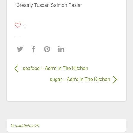
“Creamy Tuscan Salmon Pasta”
0
seafood – Ash's In The Kitchen
sugar – Ash's In The Kitchen
@ashkitchen79