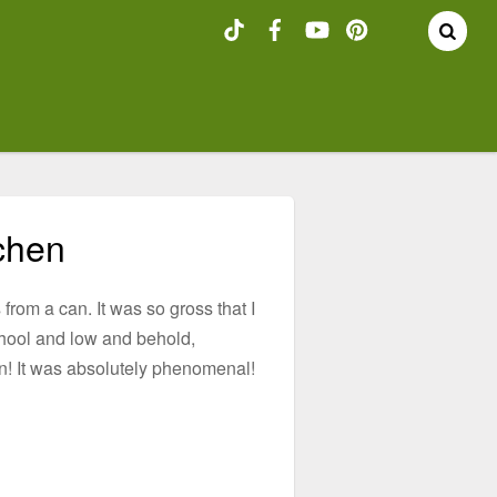
chen
 from a can. It was so gross that I
school and low and behold,
on! It was absolutely phenomenal!