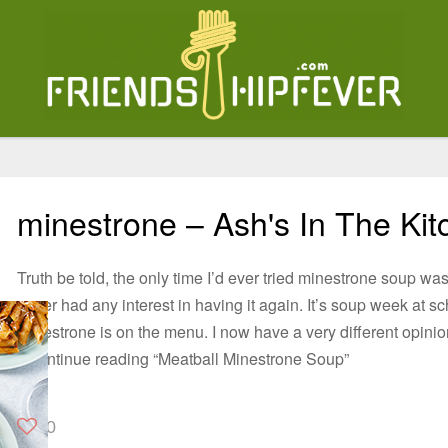
minestrone – Ash's In The Kit
Truth be told, the only time I’d ever tried minestrone soup was
never had any interest in having it again. It’s soup week at 
Minestrone is on the menu. I now have a very different opini
2Continue reading “Meatball Minestrone Soup”
0