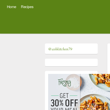
Home
Recipes
@ashkitchen79