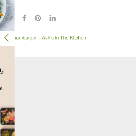
hamburger – Ash's In The Kitchen