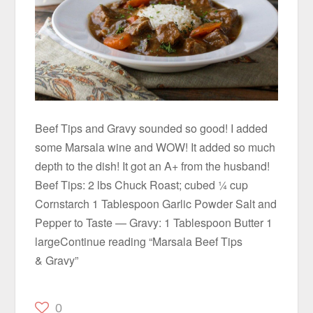
Beef Tips and Gravy sounded so good! I added
some Marsala wine and WOW! It added so much
depth to the dish! It got an A+ from the husband!
Beef Tips: 2 lbs Chuck Roast; cubed ¼ cup
Cornstarch 1 Tablespoon Garlic Powder Salt and
Pepper to Taste — Gravy: 1 Tablespoon Butter 1
largeContinue reading “Marsala Beef Tips
& Gravy”
0