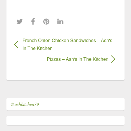
French Onion Chicken Sandwiches – Ash's
In The Kitchen
Pizzas – Ash's In The Kitchen
@ashkitchen79