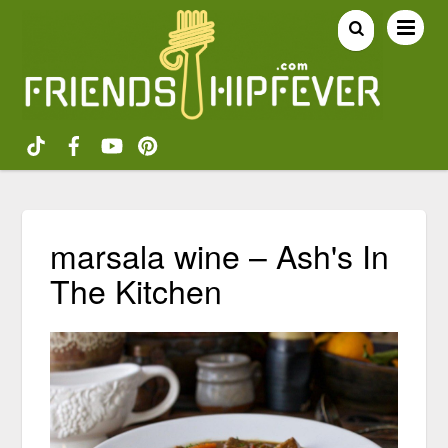
marsala wine – Ash's In
The Kitchen