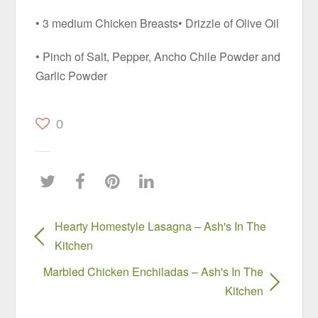
• 3 medium Chicken Breasts• Drizzle of Olive Oil
• Pinch of Salt, Pepper, Ancho Chile Powder and
Garlic Powder
0
Hearty Homestyle Lasagna – Ash's In The
Kitchen
Marbled Chicken Enchiladas – Ash's In The
Kitchen