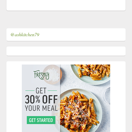
@ashkitchen79