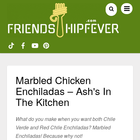
Marbled Chicken
Enchiladas – Ash's In
The Kitchen
What do you make when you want both Chile
Verde and Red Chile Enchiladas? Marbled
Enchiladas! Because why not!